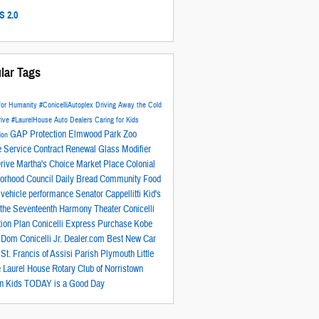
 2.0
lar Tags
 for Humanity
#ConicelliAutoplex
Driving Away the Cold
rive
#LaurelHouse
Auto Dealers Caring for Kids
GAP Protection
Elmwood Park Zoo
ion
e Service Contract
Renewal Glass Modifier
rive
Martha's Choice Market Place
Colonial
orhood Council
Daily Bread Community Food
y
vehicle performance
Senator Cappellitti
Kid's
n the Seventeenth
Harmony Theater
Conicelli
tion Plan
Conicelli Express Purchase
Kobe
t
Dom Conicelli Jr.
Dealer.com
Best New Car
r
St. Francis of Assisi Parish
Plymouth Little
e
Laurel House
Rotary Club of Norristown
n Kids
TODAY is a Good Day