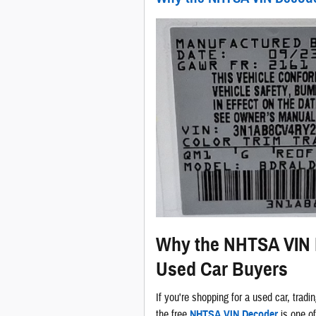
Why the NHTSA VIN D
Used Car Buyers
If you're shopping for a used car, tradin
the free
NHTSA VIN Decoder
is one of