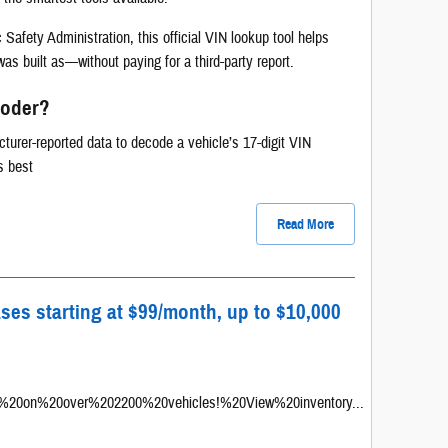
Safety Administration, this official VIN lookup tool helps
as built as—without paying for a third-party report.
coder?
er-reported data to decode a vehicle’s 17-digit VIN
ks best
Read More
ases starting at $99/month, up to $10,000