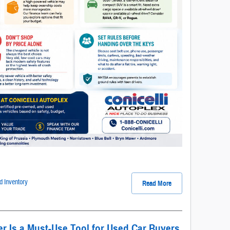
 Inventory
Read More
 Is a Must-Use Tool for Used Car Buyers