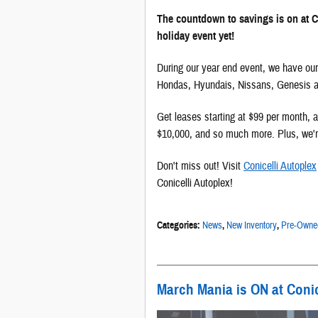
The countdown to savings is on at C
holiday event yet!
During our year end event, we have our
Hondas, Hyundais, Nissans, Genesis an
Get leases starting at $99 per month,
$10,000, and so much more. Plus, we're
Don't miss out! Visit
Conicelli Autoplex
Conicelli Autoplex!
Categories
:
News
,
New Inventory
,
Pre-Owned
March Mania is ON at Conic