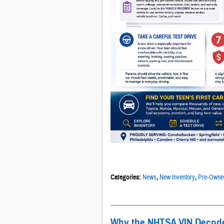
Categories
:
News
,
New Inventory
,
Pre-Owned
Why the NHTSA VIN Decoder