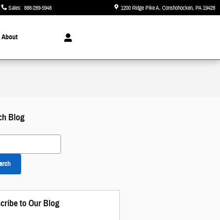
Sales
:
888-289-5948
1200 Ridge Pike A
Conshohocken
,
PA
19428
About
ch Blog
 Blog
arch
 and Disclaimers
 Modal
cribe to Our Blog