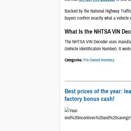
Backed by the National Highway Traffic 
buyers confirm exactly what a vehicle w
What Is the NHTSA VIN De
The NHTSA VIN Decoder uses manufactur
(Vehicle Identification Number). It wor
Categories
:
Pre-Owned Inventory
Best prices of the year: le
factory bonus cash!