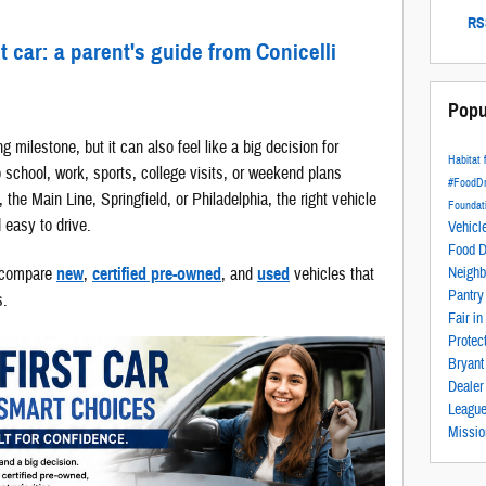
RSS
t car: a parent's guide from Conicelli
Popu
ng milestone, but it can also feel like a big decision for
Habitat
o school, work, sports, college visits, or weekend plans
#FoodD
he Main Line, Springfield, or Philadelphia, the right vehicle
Foundat
d easy to drive.
Vehicl
Food D
s compare
new
,
certified pre-owned
, and
used
vehicles that
Neighb
Pantr
s.
Fair i
Protec
Bryan
Deale
Leagu
Missio