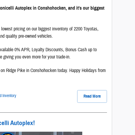
onicelli Autoplex in Conshohocken, and it's our biggest
 lowest pricing on our biggest inventory of 2200 Toyotas,
d quality pre-owned vehicles.
 available 0% APR, Loyalty Discounts, Bonus Cash up to
 giving you even more for your trade-in.
on Ridge Pike in Conshohocken today. Happy Holidays from
 Inventory
Read More
elli Autoplex!