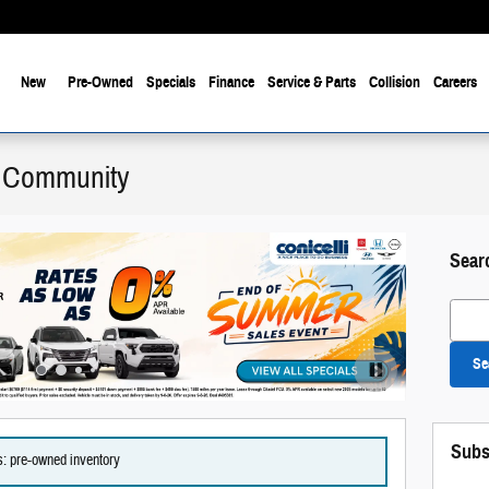
New
Pre-Owned
Specials
Finance
Service & Parts
Collision
Careers
he Community
Sear
Search
Se
Offer Details
Open Details
Subs
es: pre-owned inventory