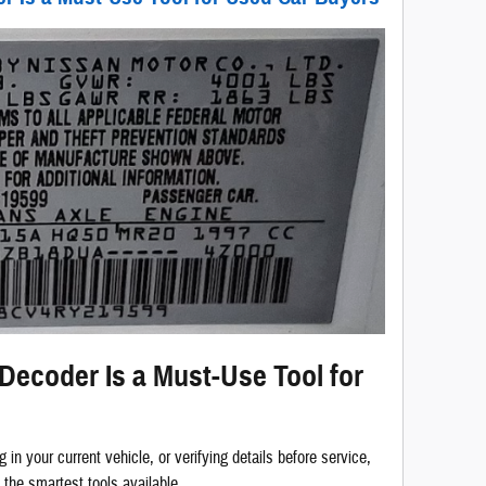
ecoder Is a Must-Use Tool for
g in your current vehicle, or verifying details before service,
 the smartest tools available.