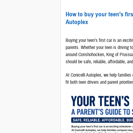
How to buy your teen's firs
Autoplex
Buying your teen’s first car is an exciti
parents. Whether your teen is driving t
around Conshohocken, King of Prussia, t
should be safe, reliable, affordable, an
At Conicelli Autoplex, we help familie
fit both teen drivers and parent prioritie