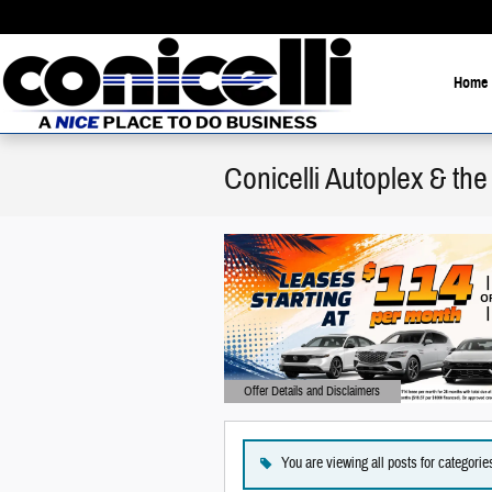
Skip to main content
Home
Conicelli Autoplex & t
Offer Details and Disclaimers
Open Details Modal
You are viewing all posts for categori