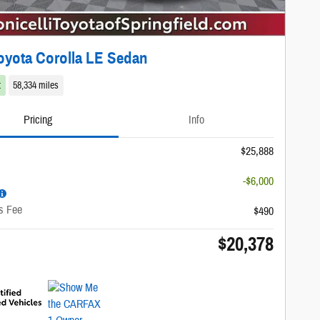
oyota Corolla LE Sedan
t
58,334 miles
Pricing
Info
$25,888
-$6,000
s Fee
$490
$20,378