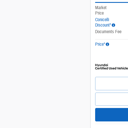
Market
Price
Conicelli
Discount*
Documents Fee
Price*