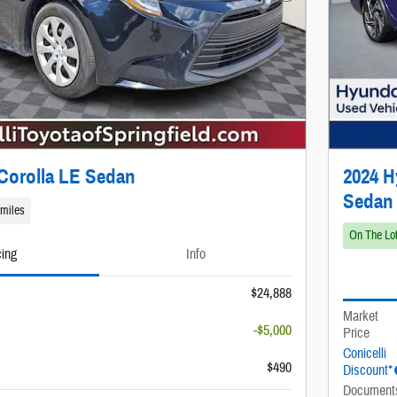
Corolla LE Sedan
2024 H
Sedan
 miles
On The Lo
cing
Info
$24,888
Market
-$5,000
Price
Conicelli
$490
Discount*
Document