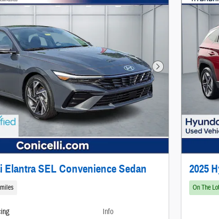
Next Photo
i Elantra SEL Convenience Sedan
2025 
 miles
On The Lo
cing
Info