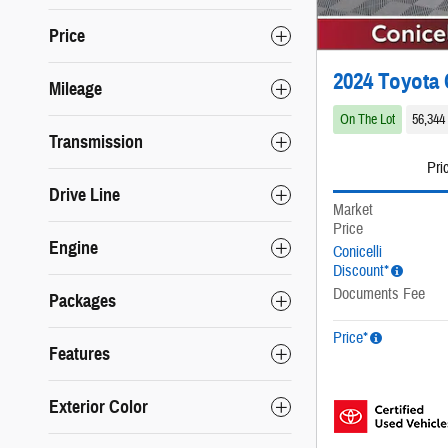
Price
2024 Toyota 
Mileage
On The Lot
56,344
Transmission
Pri
Drive Line
Market
Price
Engine
Conicelli
Discount*
Documents Fee
Packages
Price*
Features
Exterior Color