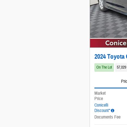
2024 Toyota 
On The Lot
57,029
Pri
Market
Price
Conicelli
Discount*
Documents Fee