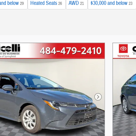
and below
Heated Seats
AWD
$30,000 and below
29
26
21
23
Next Photo