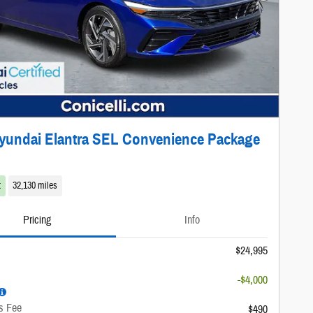
yundai Elantra SEL Convenience Package
t
32,130 miles
Pricing
Info
$24,995
-$4,000
s Fee
$490