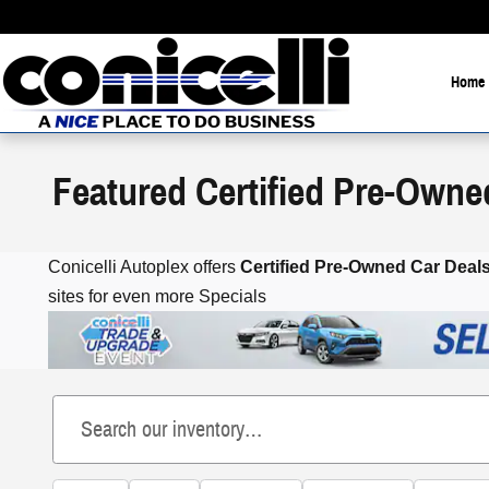
Skip to main content
Home
Featured Certified Pre-Owne
Conicelli Autoplex offers
Certified Pre-Owned
Car Deals
sites for even more Specials