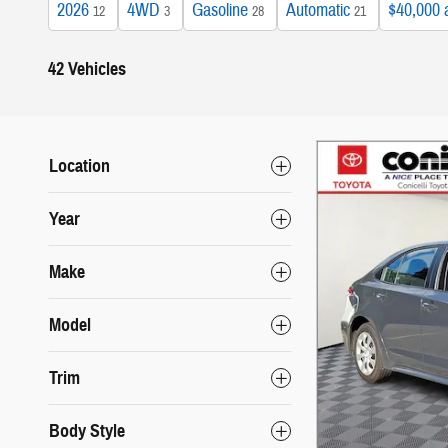
2026
4WD
Gasoline
Automatic
$40,000 
12
3
28
21
42 Vehicles
Location
Year
Make
Model
Trim
Body Style