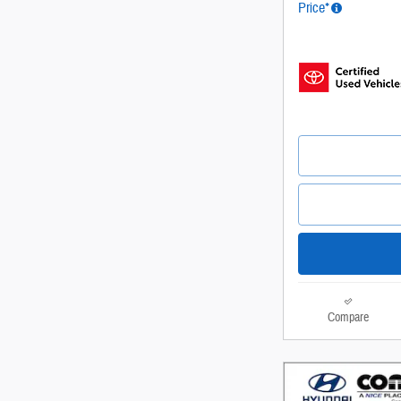
Price*
Compare