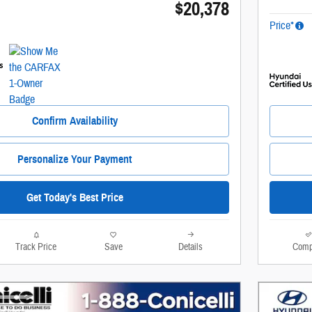
$20,378
Price*
Confirm Availability
Personalize Your Payment
Get Today's Best Price
Track Price
Save
Details
Comp