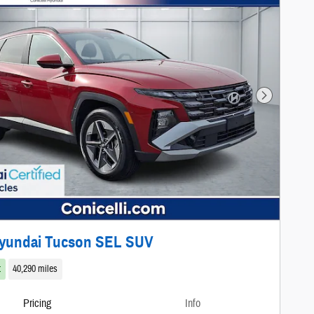
Next Photo
Hyundai Tucson SEL SUV
t
40,290 miles
Pricing
Info