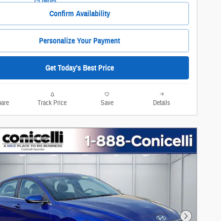
Confirm Availability
Personalize Your Payment
Get Today's Best Price
are
Track Price
Save
Details
Next Photo