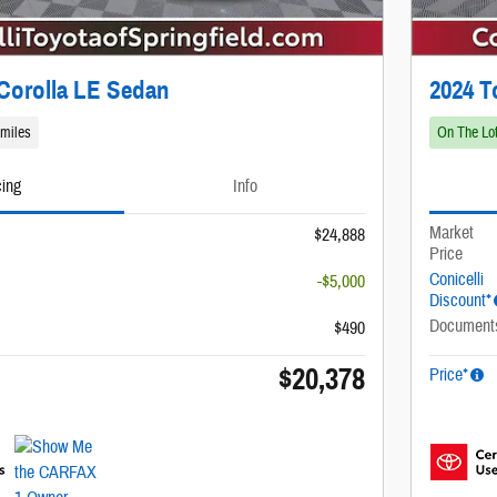
Corolla LE Sedan
2024 T
 miles
On The Lo
cing
Info
Market
$24,888
Price
Conicelli
-$5,000
Discount*
Document
$490
$20,378
Price*