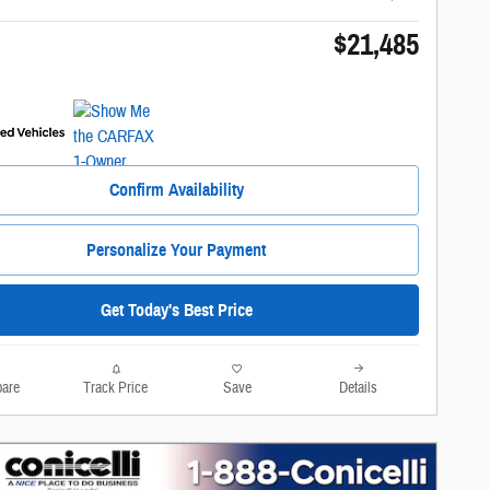
$21,485
Confirm Availability
Personalize Your Payment
Get Today's Best Price
are
Track Price
Save
Details