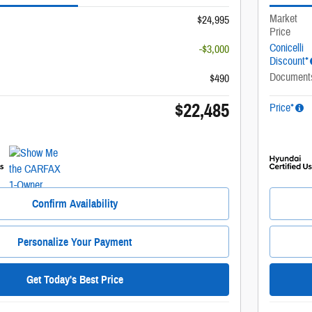
Market
$24,995
Price
Conicelli
-$3,000
Discount*
Document
$490
$22,485
Price*
Confirm Availability
Personalize Your Payment
Get Today's Best Price