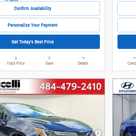
Confirm Availability
Personalize Your Payment
Get Today's Best Price
Track Price
Save
Details
Comp
Next Photo