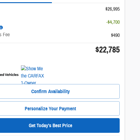
$26,995
-$4,700
s Fee
$490
$22,785
Confirm Availability
Personalize Your Payment
Get Today's Best Price