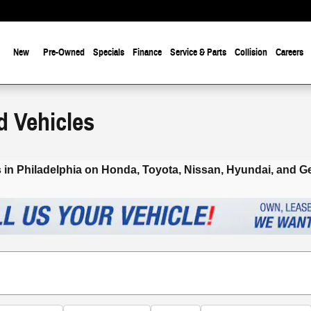
New
Pre-Owned
Specials
Finance
Service & Parts
Collision
Careers
d Vehicles
 in Philadelphia on Honda, Toyota, Nissan, Hyundai
, and G