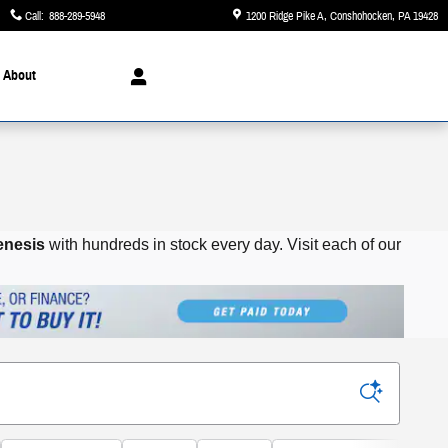
Call
:
888-289-5948
1200 Ridge Pike A
Conshohocken
,
PA
19428
About
enesis
with hundreds in stock every day.
Visit each of our