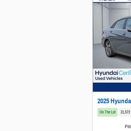
2025 Hyunda
On The Lot
31,572
Pri