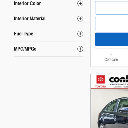
Interior Color
Interior Material
Fuel Type
MPG/MPGe
Compare