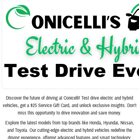
Discover the future of driving at Conicelli! Test drive electric and hybrid
vehicles, get a $25 Service Gift Card, and unlock exclusive insights. Don't
miss this opportunity to drive innovation and save money.
Explore the latest models from top brands like Honda, Hyundai, Nissan,
and Toyota. Our cutting-edge electric and hybrid vehicles redefine the
driving experience, offering advanced features and smart technology.