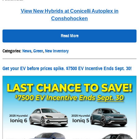
View New Hybrids at Conicelli Autoplex in
Conshohocken
Read More
Categories
:
News
,
Green
,
New Inventory
Get your EV before prices spike. $7500 EV Incentive Ends Sept. 30!