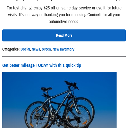
For test driving, enjoy $25 off on same-day service or use it for future
visits. It's our way of thanking you for choosing Conicelli for all your
automotive needs.
Read More
Categories
:
Social
,
News
,
Green
,
New Inventory
Get better mileage TODAY with this quick tip