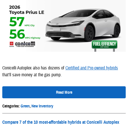
Conicelli Autoplex also has dozens of
Certified and Pre-owned hybrids
that'll save money at the gas pump.
Read More
Categories
:
Green
,
New Inventory
Compare 7 of the 10 most-affordable hybrids at Conicelli Autoplex