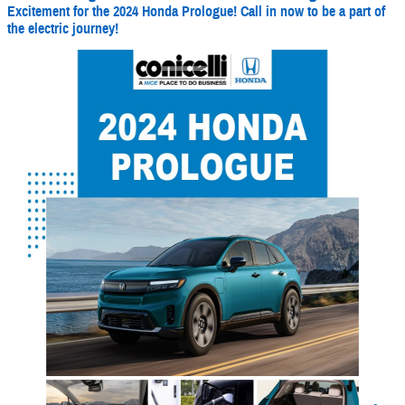
Excitement for the 2024 Honda Prologue! Call in now to be a part of
the electric journey!