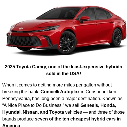
2025 Toyota Camry, one of the least-expensive hybrids
sold in the USA!
When it comes to getting more miles per gallon without
breaking the bank,
Conicelli Autoplex
in Conshohocken,
Pennsylvania, has long been a major destination. Known as
“A Nice Place to Do Business,” we sell
Genesis, Honda,
Hyundai, Nissan, and Toyota
vehicles — and three of those
brands produce
seven of the ten cheapest hybrid cars in
America
.