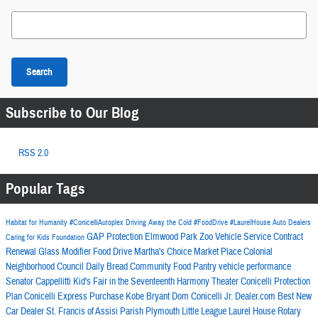
Search Blog
Search
Subscribe to Our Blog
RSS 2.0
Popular Tags
Habitat for Humanity
#ConicelliAutoplex
Driving Away the Cold
#FoodDrive
#LaurelHouse
Auto Dealers
GAP Protection
Elmwood Park Zoo
Vehicle Service Contract
Caring for Kids Foundation
Renewal Glass Modifier
Food Drive
Martha's Choice Market Place
Colonial
Neighborhood Council
Daily Bread Community Food Pantry
vehicle performance
Senator Cappellitti
Kid's Fair in the Seventeenth
Harmony Theater
Conicelli Protection
Plan
Conicelli Express Purchase
Kobe Bryant
Dom Conicelli Jr.
Dealer.com
Best New
Car Dealer
St. Francis of Assisi Parish
Plymouth Little League
Laurel House
Rotary