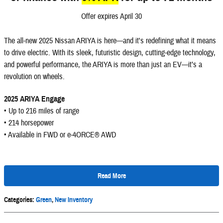
Offer expires April 30
The all-new 2025 Nissan ARIYA is here—and it's redefining what it means
to drive electric. With its sleek, futuristic design, cutting-edge technology,
and powerful performance, the ARIYA is more than just an EV—it’s a
revolution on wheels.
2025 ARIYA Engage
• Up to 216 miles of range
• 214 horsepower
• Available in FWD or e-4ORCE® AWD
Read More
Categories
:
Green
,
New Inventory