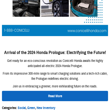
Arrival of the 2024 Honda Prologue: Electrifying the Future!
Get ready for an eco-conscious revolution as Conicelli Honda awaits the highly
anticipated all-electric 2024 Honda Prologue.
From its impressive 300-mile range to smart charging solutions and a tech-rich cabin,
the Prologue redefines electric driving.
Join us in embracing a greener, more exhilarating future on the roads.
Read More
Categories
:
Social
,
Green
,
New Inventory