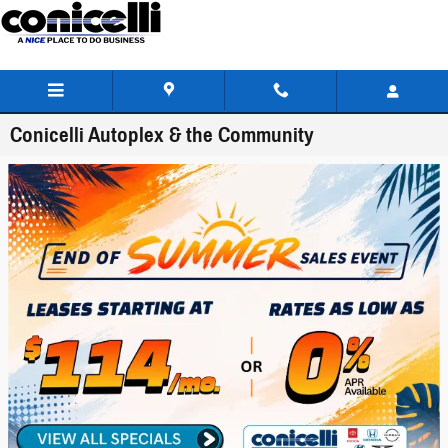
Skip to main content
Conicelli Autoplex & the Community