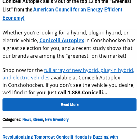
Conicelli Autoplex sells 9 out of the top 12 on
the "Greenest
List" from the
American Council for an Energy-Efficient
Economy!
Whether you're looking for a hybrid, plug-in hybrid, or
electric vehicle,
Conicelli Autoplex
in Conshohocken has
a great selection for you, and a recent study shows that
our brands are among the "greenest" on the market!
Shop now for the
full array of new hybrid, plug-in hybrid,
and electric vehicles
available at Conicelli Autoplex
in Conshohocken. If you don't see the vehicle you desire,
we'll find it for you! Just
call 1-888-Conicelli…
Read More
Categories
:
News
,
Green
,
New Inventory
Revolutionizing Tomorrow: Conicelli Honda is Buzzing with