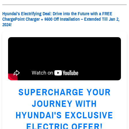
Hyundai's Electrifying Deal: Drive into the Future with a FREE
ChargePoint Charger + $600 Off Installation – Extended Till Jan 2,
2024!
SUPERCHARGE YOUR
JOURNEY WITH
HYUNDAI'S EXCLUSIVE
ELECTRIC OFFER!