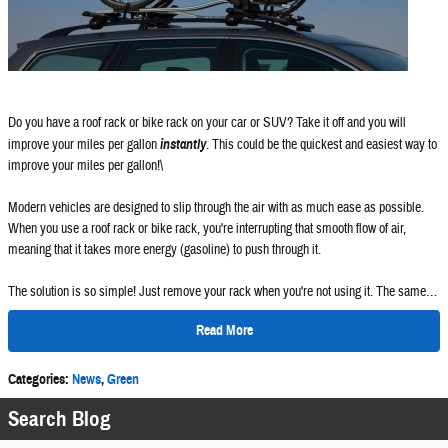
Do you have a roof rack or bike rack on your car or SUV? Take it off and you will
improve your miles per gallon
instantly
. This could be the quickest and easiest way to
improve your miles per gallon!\
Modern vehicles are designed to slip through the air with as much ease as possible.
When you use a roof rack or bike rack, you're interrupting that smooth flow of air,
meaning that it takes more energy (gasoline) to push through it.
The solution is so simple! Just remove your rack when you're not using it. The same…
Read More
Categories
:
News
,
Green
Search Blog