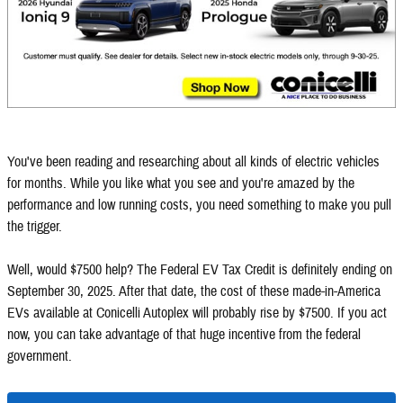
You've been reading and researching about all kinds of electric vehicles
for months. While you like what you see and you're amazed by the
performance and low running costs, you need something to make you pull
the trigger.
Well, would $7500 help? The Federal EV Tax Credit is definitely ending on
September 30, 2025. After that date, the cost of these made-in-America
EVs available at Conicelli Autoplex will probably rise by $7500. If you act
now, you can take advantage of that huge incentive from the federal
government.