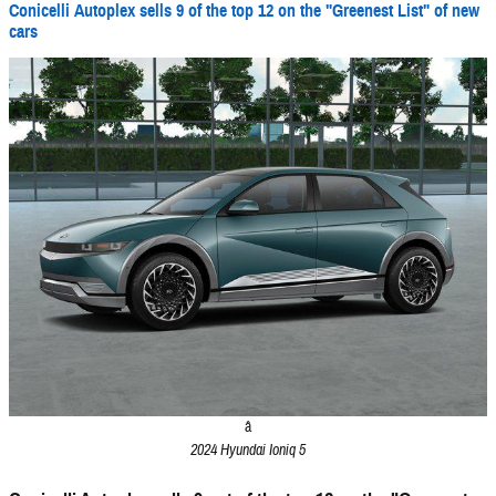
Conicelli Autoplex sells 9 of the top 12 on the "Greenest List" of new
cars
â
2024 Hyundai Ioniq 5