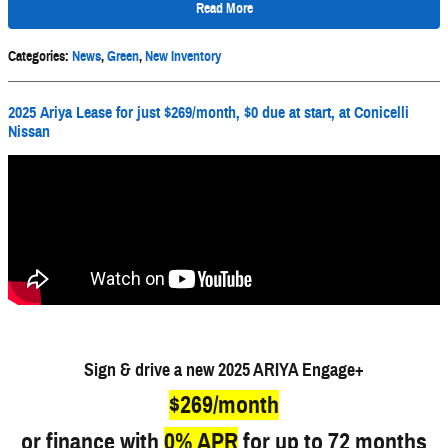
Read More
Categories
:
News
,
Green
,
New Inventory
2025 Ariya Lease for just $269/month, $0 due at start, at Conicelli
Nissan
Sign & drive a new 2025 ARIYA Engage+
$269/month
or finance with
0% APR
for up to 72 months