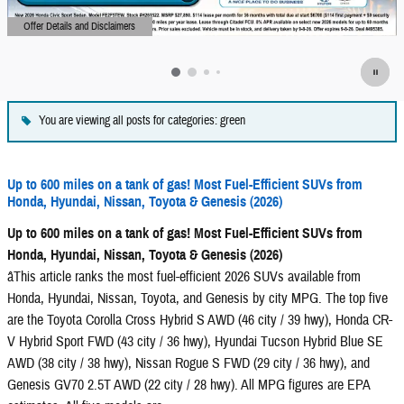
Offer Details and Disclaimers
Open Details Modal
You are viewing all posts for categories: green
Up to 600 miles on a tank of gas! Most Fuel-Efficient SUVs from
Honda, Hyundai, Nissan, Toyota & Genesis (2026)
Up to 600 miles on a tank of gas! Most Fuel-Efficient SUVs from
Honda, Hyundai, Nissan, Toyota & Genesis (2026)
âThis article ranks the most fuel-efficient 2026 SUVs available from
Honda, Hyundai, Nissan, Toyota, and Genesis by city MPG. The top five
are the Toyota Corolla Cross Hybrid S AWD (46 city / 39 hwy), Honda CR-
V Hybrid Sport FWD (43 city / 36 hwy), Hyundai Tucson Hybrid Blue SE
AWD (38 city / 38 hwy), Nissan Rogue S FWD (29 city / 36 hwy), and
Genesis GV70 2.5T AWD (22 city / 28 hwy). All MPG figures are EPA