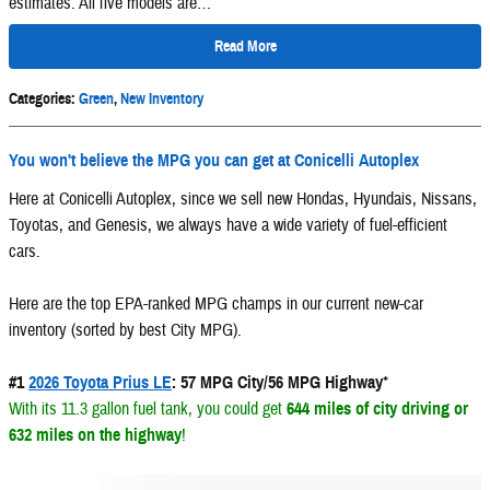
estimates. All five models are…
Read More
Categories
:
Green
,
New Inventory
You won't believe the MPG you can get at Conicelli Autoplex
Here at Conicelli Autoplex, since we sell new Hondas, Hyundais, Nissans,
Toyotas, and Genesis, we always have a wide variety of fuel-efficient
cars.
Here are the top EPA-ranked MPG champs in our current new-car
inventory (sorted by best City MPG).
#1
2026 Toyota Prius LE
: 57 MPG City/56 MPG Highway
*
With its 11.3 gallon fuel tank, you could get
644 miles of city driving or
632 miles on the highway
!