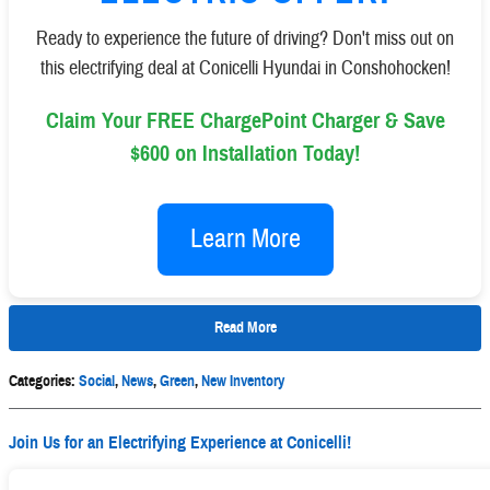
Ready to experience the future of driving? Don't miss out on
this electrifying deal at Conicelli Hyundai in Conshohocken!
Claim Your FREE ChargePoint Charger & Save
$600 on Installation Today!
Learn More
Read More
Categories
:
Social
,
News
,
Green
,
New Inventory
Join Us for an Electrifying Experience at Conicelli!