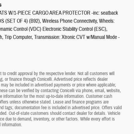
s
MATS W/1-PIECE CARGO AREA PROTECTOR -inc: seatback
S (SET OF 4) (B92), Wireless Phone Connectivity, Wheels:
ynamic Control (VDC) Electronic Stability Control (ESC),
ch, Trip Computer, Transmission: Xtronic CVT w/Manual Mode -
t to credit approval by the respective lender. Not all customers will
 or finance through Conicelli. Advertised price reflects dealer
s may be included in advertised payments or price where applicable;
hese can be verified by contacting Conicelli via phone, email, website,
ate information for the most up-to-date information. Customer cash
ffers unless otherwise stated. Lease and finance programs are
and tags; documentation fee is included in advertised price. Offers valid
uded. Out-of-state customers should contact dealer for details. Vehicle
tice due to demand, inventory, or other factors. While every effort is
 information.