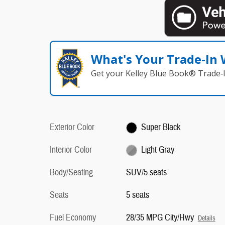
What's Your Trade‑In
Get your Kelley Blue Book® Trade‑I
Exterior Color
Super Black
Interior Color
Light Gray
Body/Seating
SUV/5 seats
Seats
5 seats
Fuel Economy
28/35 MPG City/Hwy
Details