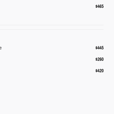
$465
e
$445
$260
$420