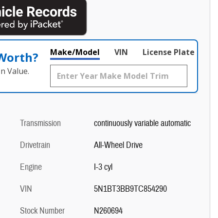
Make/Model
VIN
License Plate
 Worth?
n Value.
Transmission
continuously variable automatic
Drivetrain
All-Wheel Drive
Engine
I-3 cyl
VIN
5N1BT3BB9TC854290
Stock Number
N260694