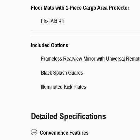
Floor Mats with 1-Piece Cargo Area Protector
First Aid Kit
Included Options
Frameless Rearview Mirror with Universal Remot
Black Splash Guards
Illuminated Kick Plates
Detailed Specifications
Convenience Features