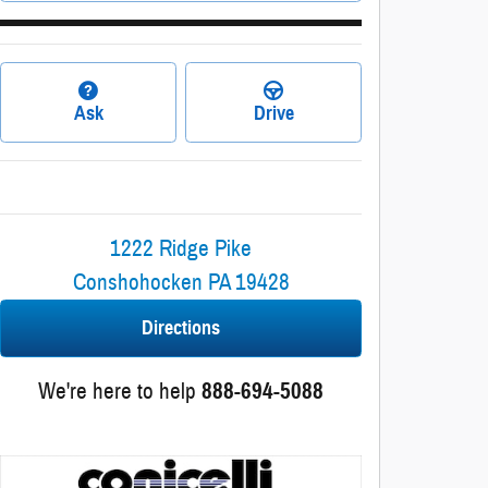
Ask
Drive
1222 Ridge Pike
Conshohocken
PA
19428
Directions
We're here to help
888-694-5088