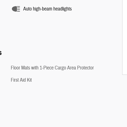
Auto high-beam headlights
s
Floor Mats with 1-Piece Cargo Area Protector
First Aid Kit