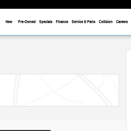
New
Pre-Owned
Specials
Finance
Service & Parts
Collision
Careers