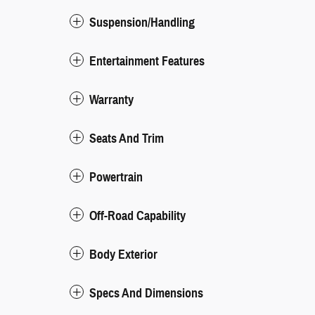
Suspension/Handling
Entertainment Features
Warranty
Seats And Trim
Powertrain
Off-Road Capability
Body Exterior
Specs And Dimensions