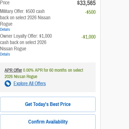
$33,565
Price
Military Offer: $500 cash
-$500
back on select 2026 Nissan
Rogue
Details
Owner Loyalty Offer: $1,000
-$1,000
cash back on select 2026
Nissan Rogue
Details
APR Offer
0.00% APR for 60 months on select
2026 Nissan Rogue
Explore All Offers
Get Today's Best Price
Confirm Availability