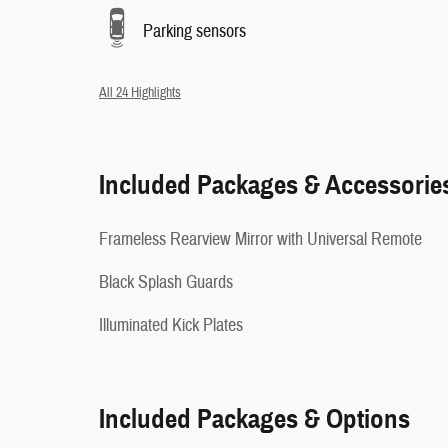
Parking sensors
All 24 Highlights
Included Packages & Accessorie
Frameless Rearview Mirror with Universal Remote
Black Splash Guards
Illuminated Kick Plates
Included Packages & Options