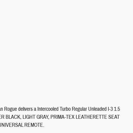
 Rogue delivers a Intercooled Turbo Regular Unleaded I-3 1.5
n. SUPER BLACK, LIGHT GRAY, PRIMA-TEX LEATHERETTE SEAT
/UNIVERSAL REMOTE.