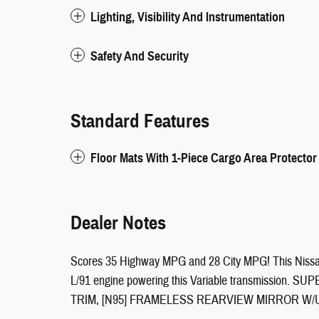
Lighting, Visibility And Instrumentation
Safety And Security
Standard Features
Floor Mats With 1-Piece Cargo Area Protector
Dealer Notes
Scores 35 Highway MPG and 28 City MPG! This Nissan
L/91 engine powering this Variable transmissio
TRIM, [N95] FRAMELESS REARVIEW MIRROR W