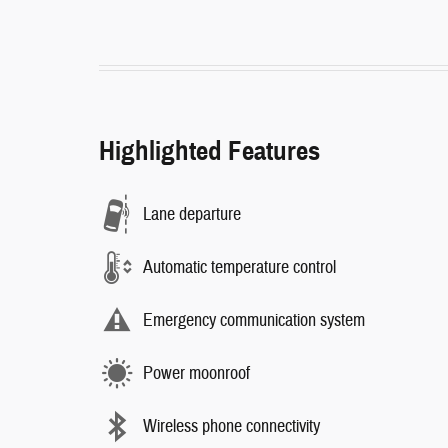
Highlighted Features
Lane departure
Automatic temperature control
Emergency communication system
Power moonroof
Wireless phone connectivity