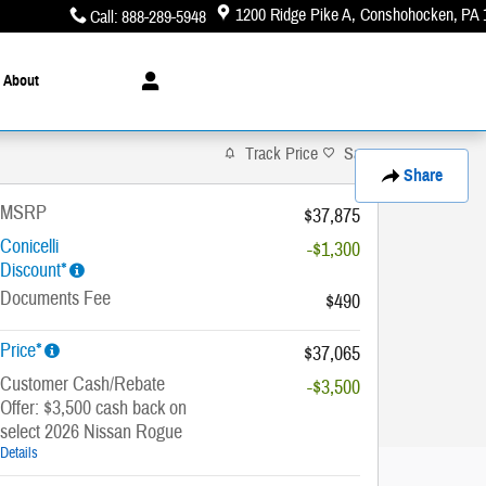
1200 Ridge Pike A
Conshohocken
,
PA
Call
:
888-289-5948
About
Track Price
Save
Share
MSRP
$37,875
Conicelli
-$1,300
Discount*
Documents Fee
$490
Price*
$37,065
Customer Cash/Rebate
-$3,500
Offer: $3,500 cash back on
select 2026 Nissan Rogue
Details