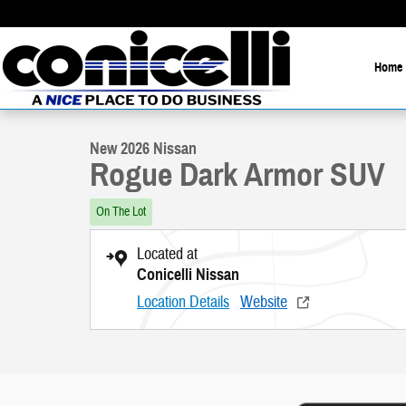
Skip to main content
Home
1 of 26 Photos
New 2026 Nissan Rogue Dark Armor SUV Photo 1 of 26
New 2026 Nissan
Rogue Dark Armor SUV
On The Lot
Located at
Conicelli Nissan
Location Details
Website