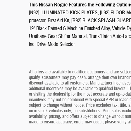
This Nissan Rogue Features the Following Option
[N92] ILLUMINATED KICK PLATES, [L92] FLOOR 
protector, First Aid Kit, [B92] BLACK SPLASH GUARD
19" Black Painted & Machine Finished Alloy, Vehicle D
Urethane Gear Shifter Material, Trunk/Hatch Auto-Lat
inc: Drive Mode Selector.
All offers are available to qualified customers and are subjec
qualify. Customers may pay cash, arrange their own financing,
discount available to all customers. Manufacturer incentive
additional incentives may be available to qualified buyers. T
or visiting the dealership for the most accurate and up-to-d
incentives may not be combined with special APR or lease o
subject to change without notice. Price excludes tax, title, 
on in-stock vehicles only; no substitutions. Prior sales excl
availability, pricing, and offers subject to change without no
made to ensure accuracy, errors may occur; please verify all