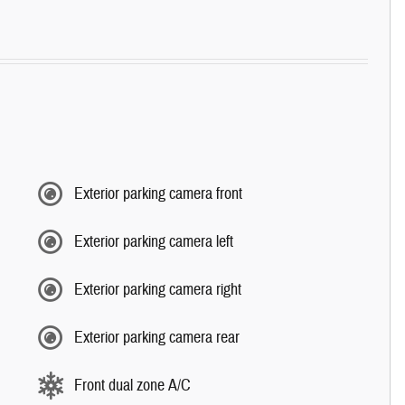
Exterior parking camera front
Exterior parking camera left
Exterior parking camera right
Exterior parking camera rear
Front dual zone A/C