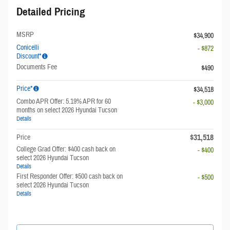
Detailed Pricing
MSRP
$34,900
Conicelli
- $872
Discount*
Documents Fee
$490
Price*
$34,518
Combo APR Offer: 5.19% APR for 60
- $3,000
months on select 2026 Hyundai Tucson
Details
$31,518
Price
College Grad Offer: $400 cash back on
- $400
select 2026 Hyundai Tucson
Details
First Responder Offer: $500 cash back on
- $500
select 2026 Hyundai Tucson
Details