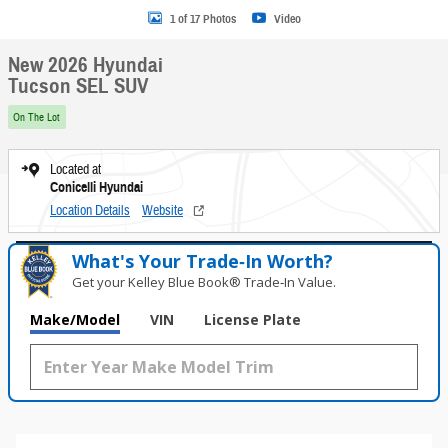
1 of 17 Photos
Video
New 2026 Hyundai
Tucson SEL SUV
On The Lot
Located at
Conicelli Hyundai
Location Details
Website
What's Your Trade‑In Worth?
Get your Kelley Blue Book® Trade‑In Value.
Make/Model
VIN
License Plate