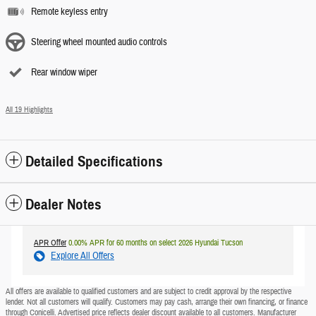
Remote keyless entry
Steering wheel mounted audio controls
Rear window wiper
All 19 Highlights
Detailed Specifications
Dealer Notes
APR Offer
0.00% APR for 60 months on select 2026 Hyundai Tucson
Explore All Offers
All offers are available to qualified customers and are subject to credit approval by the respective
lender. Not all customers will qualify. Customers may pay cash, arrange their own financing, or finance
through Conicelli. Advertised price reflects dealer discount available to all customers. Manufacturer