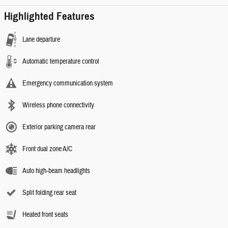
Highlighted Features
Lane departure
Automatic temperature control
Emergency communication system
Wireless phone connectivity
Exterior parking camera rear
Front dual zone A/C
Auto high-beam headlights
Split folding rear seat
Heated front seats