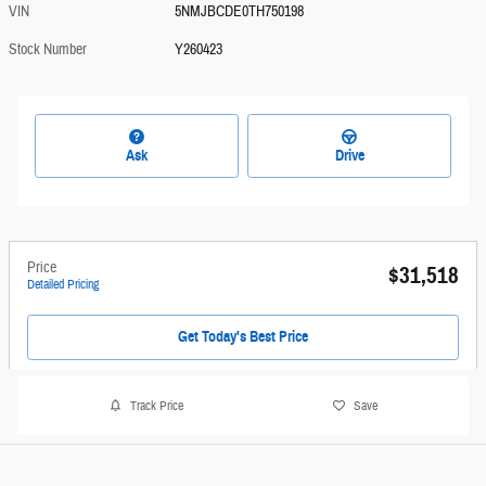
VIN
5NMJBCDE0TH750198
Stock Number
Y260423
Ask
Drive
Price
$31,518
Detailed Pricing
Get Today's Best Price
Track Price
Save