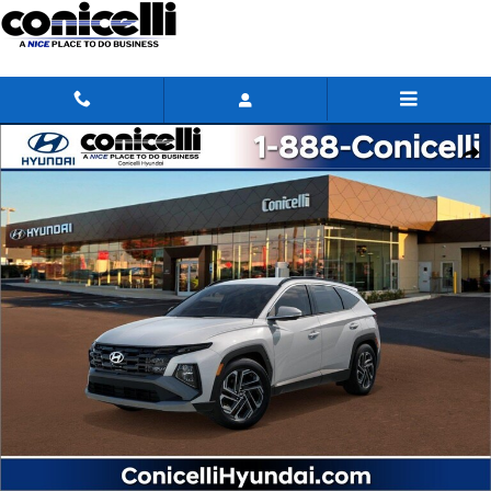
Skip to main content
New 2026 Hyundai Tucson SEL SUV Photo 1 of 17
Share