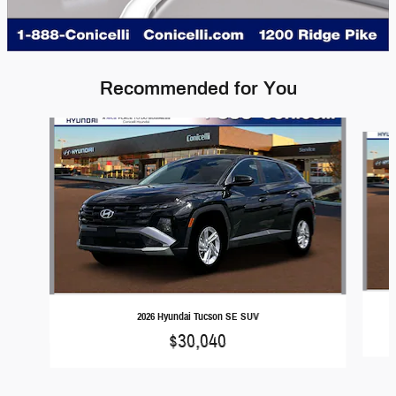
Recommended for You
Slide 1 of 5
2026 Hyundai Tucson SE SUV
$30,040