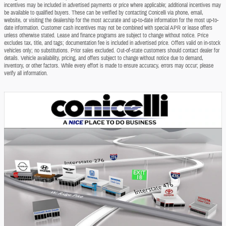
incentives may be included in advertised payments or price where applicable; additional incentives may
be available to qualified buyers. These can be verified by contacting Conicelli via phone, email,
website, or visiting the dealership for the most accurate and up-to-date information for the most up-to-
date information. Customer cash incentives may not be combined with special APR or lease offers
unless otherwise stated. Lease and finance programs are subject to change without notice. Price
excludes tax, title, and tags; documentation fee is included in advertised price. Offers valid on in-stock
vehicles only; no substitutions. Prior sales excluded. Out-of-state customers should contact dealer for
details. Vehicle availability, pricing, and offers subject to change without notice due to demand,
inventory, or other factors. While every effort is made to ensure accuracy, errors may occur; please
verify all information.