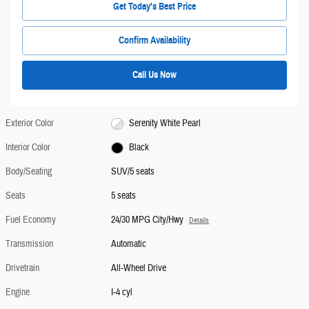
Get Today's Best Price
Confirm Availability
Call Us Now
Exterior Color
Serenity White Pearl
Interior Color
Black
Body/Seating
SUV/5 seats
Seats
5 seats
Fuel Economy
24/30 MPG City/Hwy
Details
Transmission
Automatic
Drivetrain
All-Wheel Drive
Engine
I-4 cyl