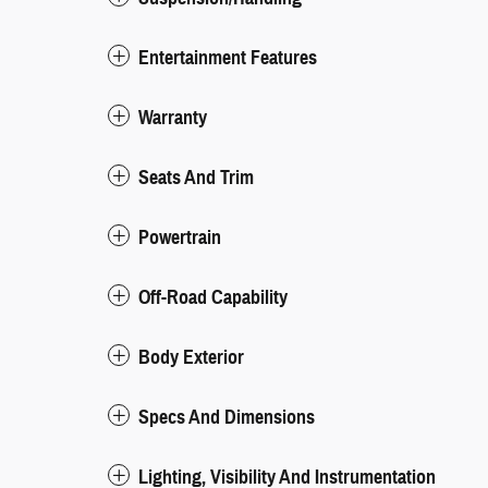
Entertainment Features
Warranty
Seats And Trim
Powertrain
Off-Road Capability
Body Exterior
Specs And Dimensions
Lighting, Visibility And Instrumentation