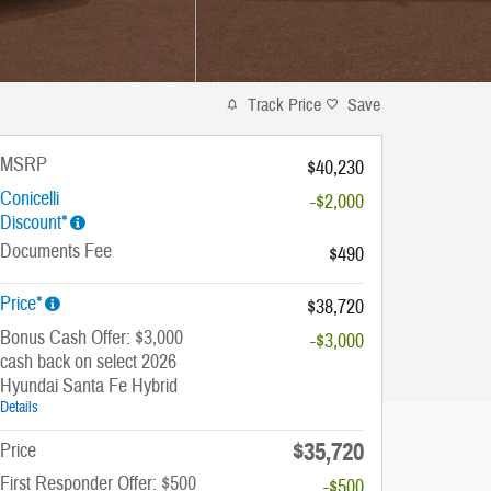
Track Price
Save
MSRP
$40,230
Conicelli
-$2,000
Discount*
Documents Fee
$490
Price*
$38,720
Bonus Cash Offer: $3,000
-$3,000
cash back on select 2026
Hyundai Santa Fe Hybrid
Details
$35,720
Price
First Responder Offer: $500
-$500