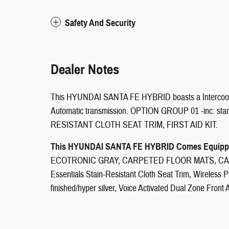
Safety And Security
Dealer Notes
This HYUNDAI SANTA FE HYBRID boasts a Intercooled 
Automatic transmission. OPTION GROUP 01 -inc: s
RESISTANT CLOTH SEAT TRIM, FIRST AID KIT.
This HYUNDAI SANTA FE HYBRID Comes Equippe
ECOTRONIC GRAY, CARPETED FLOOR MATS, CA
Essentials Stain-Resistant Cloth Seat Trim, Wireless P
finished/hyper silver, Voice Activated Dual Zone Front 