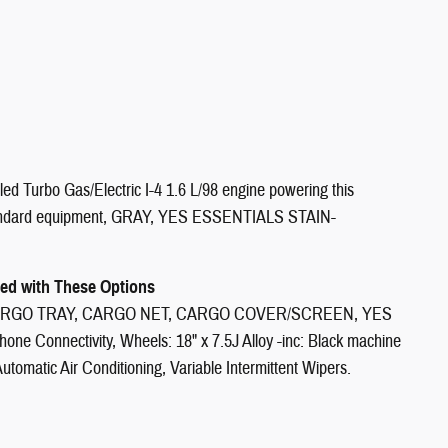
Turbo Gas/Electric I-4 1.6 L/98 engine powering this
tandard equipment, GRAY, YES ESSENTIALS STAIN-
d with These Options
RGO TRAY, CARGO NET, CARGO COVER/SCREEN, YES
hone Connectivity, Wheels: 18" x 7.5J Alloy -inc: Black machine
Automatic Air Conditioning, Variable Intermittent Wipers.