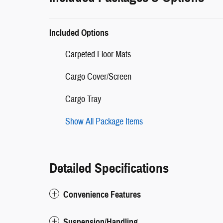
Included Options
Carpeted Floor Mats
Cargo Cover/Screen
Cargo Tray
Show All Package Items
Detailed Specifications
Convenience Features
Suspension/Handling