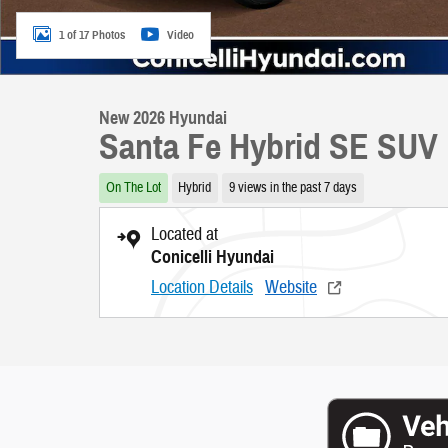
1 of 17 Photos
Video
New 2026 Hyundai
Santa Fe Hybrid SE SUV
On The Lot
Hybrid
9 views in the past 7 days
Located at
Conicelli Hyundai
Location Details
Website