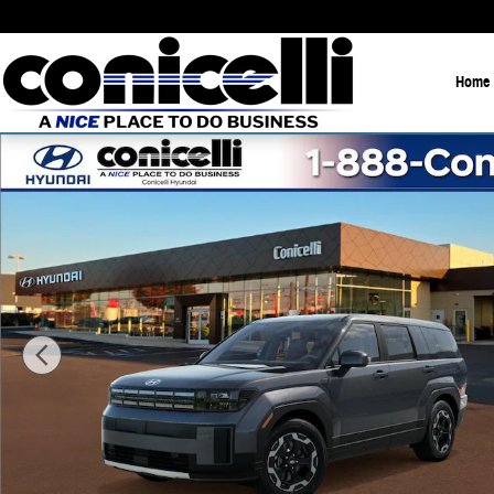
Skip to main content
Home
New 2026 Hyundai Santa Fe Hybrid SE SUV Photo 1 of 17