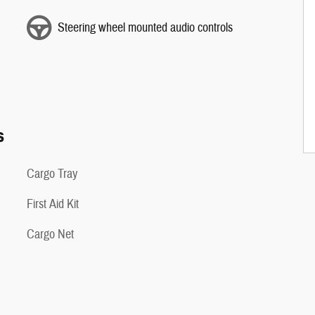
Steering wheel mounted audio controls
s
Cargo Tray
First Aid Kit
Cargo Net