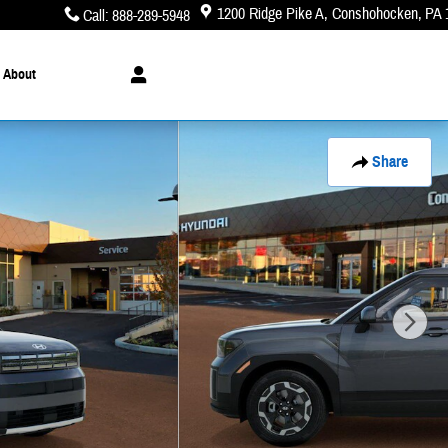
1200 Ridge Pike A
Conshohocken
,
PA
Call
:
888-289-5948
About
Share