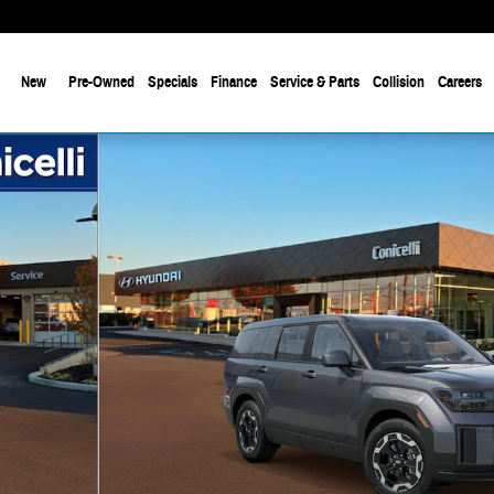
New
Pre-Owned
Specials
Finance
Service & Parts
Collision
Careers