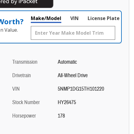
Make/Model
VIN
License Plate
 Worth?
n Value.
Transmission
Automatic
Drivetrain
All-Wheel Drive
VIN
5NMP1DG15TH101220
Stock Number
HY26475
Horsepower
178