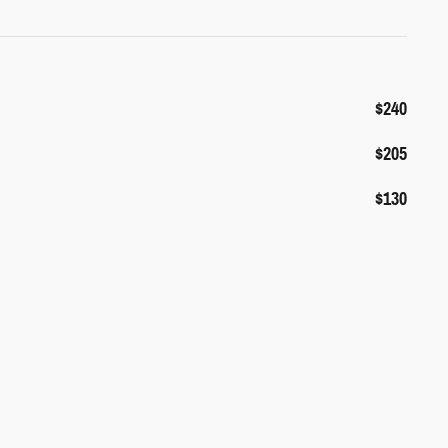
$240
$205
$130