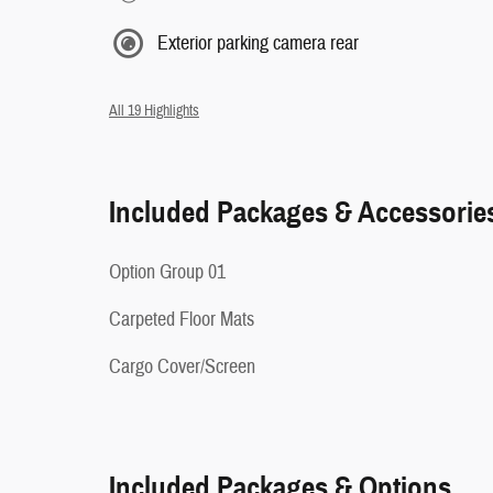
Exterior parking camera rear
All 19 Highlights
Included Packages & Accessorie
Option Group 01
Carpeted Floor Mats
Cargo Cover/Screen
Included Packages & Options