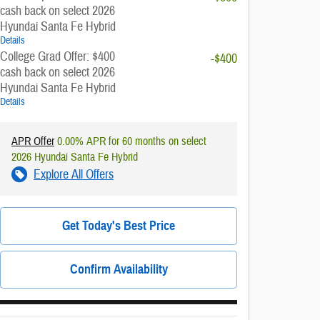
cash back on select 2026
Hyundai Santa Fe Hybrid
Details
College Grad Offer: $400
-$400
cash back on select 2026
Hyundai Santa Fe Hybrid
Details
APR Offer
0.00% APR for 60 months on select
2026 Hyundai Santa Fe Hybrid
Explore All Offers
Get Today's Best Price
Confirm Availability