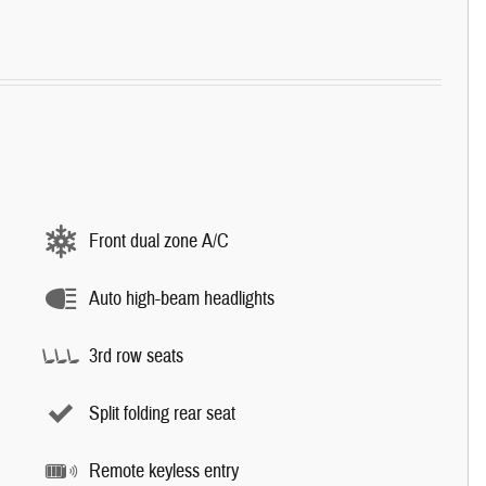
Front dual zone A/C
Auto high-beam headlights
3rd row seats
Split folding rear seat
Remote keyless entry