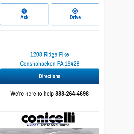
Ask
Drive
1208 Ridge Pike
Conshohocken
PA
19428
Directions
We're here to help
888-264-4698