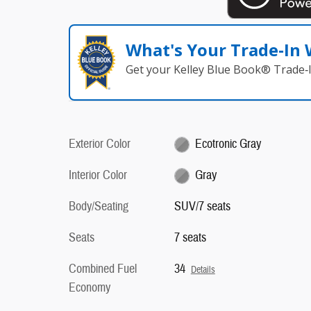
What's Your Trade‑In
Get your Kelley Blue Book® Trade‑I
Exterior Color
Ecotronic Gray
Interior Color
Gray
Body/Seating
SUV/7 seats
Seats
7 seats
Combined Fuel
34
Details
Economy