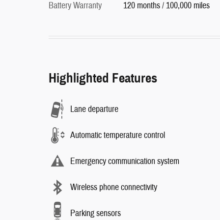
Battery Warranty
120 months / 100,000 miles
Highlighted Features
Lane departure
Automatic temperature control
Emergency communication system
Wireless phone connectivity
Parking sensors