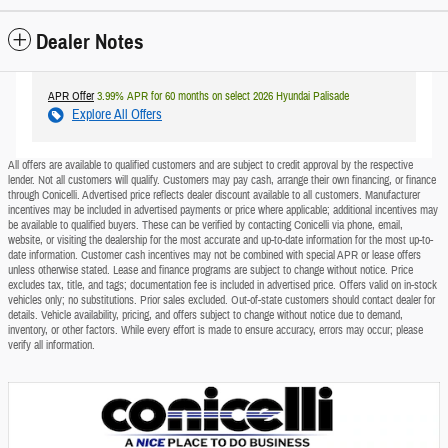
Dealer Notes
APR Offer
3.99% APR for 60 months on select 2026 Hyundai Palisade
Explore All Offers
All offers are available to qualified customers and are subject to credit approval by the respective
lender. Not all customers will qualify. Customers may pay cash, arrange their own financing, or finance
through Conicelli. Advertised price reflects dealer discount available to all customers. Manufacturer
incentives may be included in advertised payments or price where applicable; additional incentives may
be available to qualified buyers. These can be verified by contacting Conicelli via phone, email,
website, or visiting the dealership for the most accurate and up-to-date information for the most up-to-
date information. Customer cash incentives may not be combined with special APR or lease offers
unless otherwise stated. Lease and finance programs are subject to change without notice. Price
excludes tax, title, and tags; documentation fee is included in advertised price. Offers valid on in-stock
vehicles only; no substitutions. Prior sales excluded. Out-of-state customers should contact dealer for
details. Vehicle availability, pricing, and offers subject to change without notice due to demand,
inventory, or other factors. While every effort is made to ensure accuracy, errors may occur; please
verify all information.