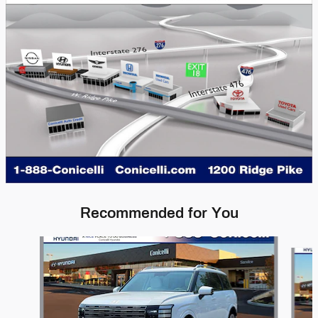
Recommended for You
Slide 1 of 8