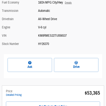
Fuel Economy
18/24 MPG City/Hwy
Details
Transmission
Automatic
Drivetrain
All-Wheel Drive
Engine
V-6 cyl
VIN
KM8RMES22TU056537
Stock Number
HY26370
Ask
Drive
Price
$53,365
Detailed Pricing