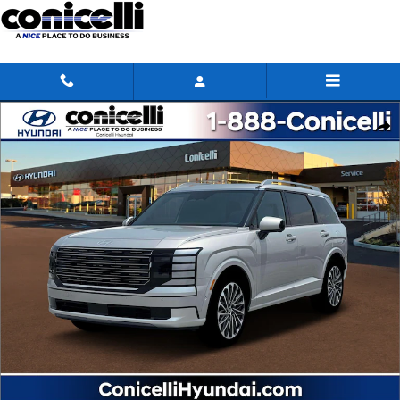
Skip to main content
New 2026 Hyundai Palisade Calligraphy SUV Photo 1 of 19
Share