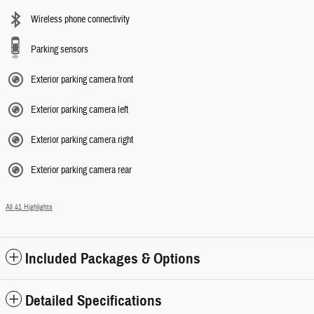
Wireless phone connectivity
Parking sensors
Exterior parking camera front
Exterior parking camera left
Exterior parking camera right
Exterior parking camera rear
All 41 Highlights
Included Packages & Options
Detailed Specifications