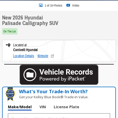
1 of 19 Photos
Video
New 2026 Hyundai
Palisade Calligraphy SUV
On The Lot
Located at
Conicelli Hyundai
Location Details
Website
What's Your Trade‑In Worth?
Get your Kelley Blue Book® Trade‑In Value.
Make/Model
VIN
License Plate