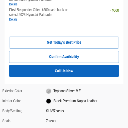
Details
First Responder Offer: $500 cash back on
- $500
select 2026 Hyundai Palisade
Details
Get Today's Best Price
Confirm Availability
Call Us Now
Exterior Color
Typhoon Silver ME
Interior Color
Black Premium Nappa Leather
Body/Seating
SUV/7 seats
Seats
7 seats