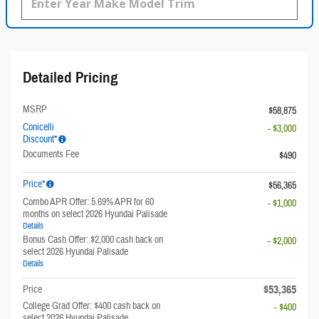
Detailed Pricing
MSRP
$58,875
Conicelli
- $3,000
Discount*
Documents Fee
$490
Price*
$56,365
Combo APR Offer: 5.69% APR for 60
- $1,000
months on select 2026 Hyundai Palisade
Details
Bonus Cash Offer: $2,000 cash back on
- $2,000
select 2026 Hyundai Palisade
Details
$53,365
Price
College Grad Offer: $400 cash back on
- $400
select 2026 Hyundai Palisade