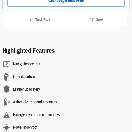
Get Today's Best Price
Track Price
Save
Highlighted Features
Navigation system
Lane departure
Leather upholstery
Automatic temperature control
Emergency communication system
Power moonroof