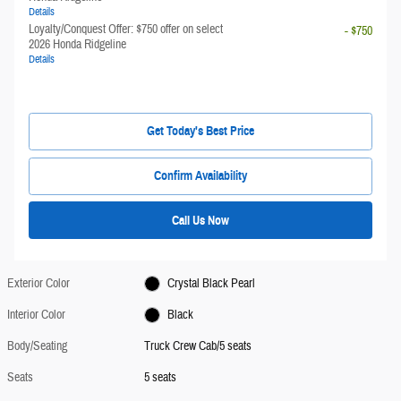
Details
Loyalty/Conquest Offer: $750 offer on select
- $750
2026 Honda Ridgeline
Details
Get Today's Best Price
Confirm Availability
Call Us Now
Exterior Color
Crystal Black Pearl
Interior Color
Black
Body/Seating
Truck Crew Cab/5 seats
Seats
5 seats