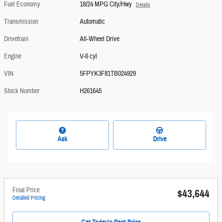
Fuel Economy
18/24 MPG City/Hwy
Details
Transmission
Automatic
Drivetrain
All-Wheel Drive
Engine
V-6 cyl
VIN
5FPYK3F81TB024929
Stock Number
H261645
Ask
Drive
Final Price
$43,644
Detailed Pricing