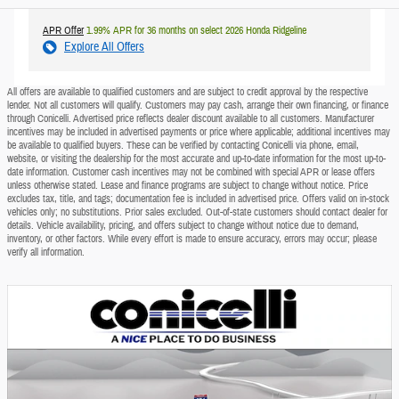
APR Offer
1.99% APR for 36 months on select 2026 Honda Ridgeline
Explore All Offers
All offers are available to qualified customers and are subject to credit approval by the respective
lender. Not all customers will qualify. Customers may pay cash, arrange their own financing, or finance
through Conicelli. Advertised price reflects dealer discount available to all customers. Manufacturer
incentives may be included in advertised payments or price where applicable; additional incentives may
be available to qualified buyers. These can be verified by contacting Conicelli via phone, email,
website, or visiting the dealership for the most accurate and up-to-date information for the most up-to-
date information. Customer cash incentives may not be combined with special APR or lease offers
unless otherwise stated. Lease and finance programs are subject to change without notice. Price
excludes tax, title, and tags; documentation fee is included in advertised price. Offers valid on in-stock
vehicles only; no substitutions. Prior sales excluded. Out-of-state customers should contact dealer for
details. Vehicle availability, pricing, and offers subject to change without notice due to demand,
inventory, or other factors. While every effort is made to ensure accuracy, errors may occur; please
verify all information.