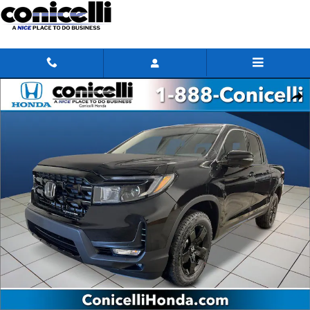
Skip to main content
New 2026 Honda Ridgeline Black Edition Truck Crew Cab Photo 1 of 27
Share