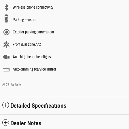
Wireless phone connectivity
Parking sensors
Exterior parking camera rear
Front dual zone A/C
Auto high-beam headlights
Auto-dimming rearview mirror
All 29 Highlights
Detailed Specifications
Dealer Notes