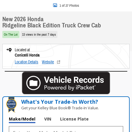
1 of 27 Photos
New 2026 Honda
Ridgeline Black Edition Truck Crew Cab
On The Lot
15 views in the past 7 days
Located at
Conicelli Honda
Location Details
Website
What's Your Trade‑In Worth?
Get your Kelley Blue Book® Trade‑In Value.
Make/Model
VIN
License Plate