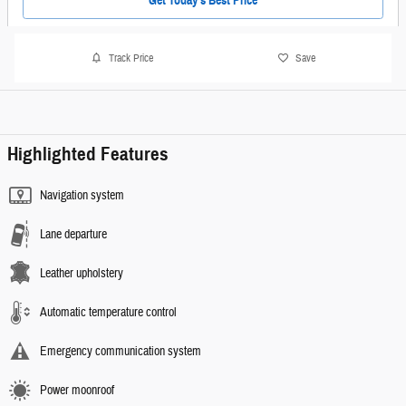
Get Today's Best Price
Track Price
Save
Highlighted Features
Navigation system
Lane departure
Leather upholstery
Automatic temperature control
Emergency communication system
Power moonroof