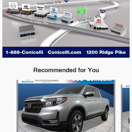
Recommended for You
Slide 1 of 7