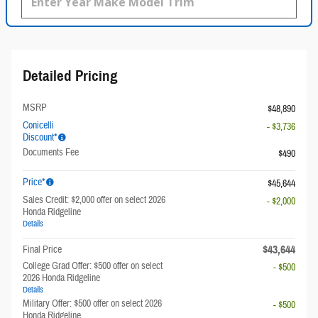
Detailed Pricing
MSRP
$48,890
Conicelli
- $3,736
Discount*
Documents Fee
$490
Price*
$45,644
Sales Credit: $2,000 offer on select 2026
- $2,000
Honda Ridgeline
Details
$43,644
Final Price
College Grad Offer: $500 offer on select
- $500
2026 Honda Ridgeline
Details
Military Offer: $500 offer on select 2026
- $500
Honda Ridgeline