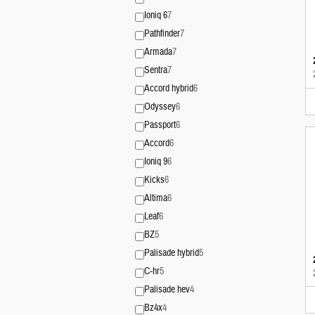
Ioniq 6
7
Pathfinder
7
Armada
7
Sentra
7
Accord hybrid
6
Odyssey
6
Passport
6
Accord
6
Ioniq 9
6
Kicks
6
Altima
6
Leaf
6
BZ
5
Palisade hybrid
5
C-hr
5
Palisade hev
4
Bz4x
4