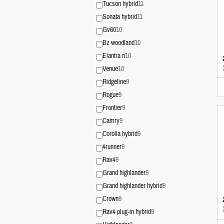
Tucson hybrid
11
Sonata hybrid
11
Gv60
10
Bz woodland
10
Elantra n
10
Venue
10
Ridgeline
9
Rogue
9
Frontier
9
Camry
9
Corolla hybrid
9
4runner
9
Rav4
9
Grand highlander
9
Grand highlander hybrid
9
Crown
9
Rav4 plug-in hybrid
9