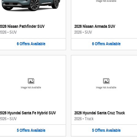
Image Not Available
2026 Nissan Pathfinder SUV
2026 Nissan Armada SUV
2026
•
SUV
2026
•
SUV
6
Offers
Available
6
Offers
Available
Image Not Available
Image Not Available
2026 Hyundai Santa Fe Hybrid SUV
2026 Hyundai Santa Cruz Truck
2026
•
SUV
2026
•
Truck
5
Offers
Available
5
Offers
Available