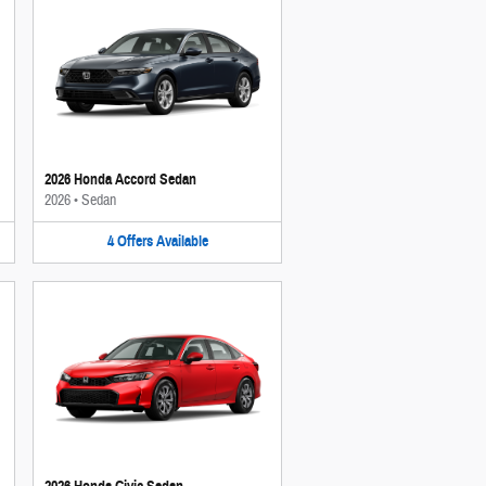
2026 Honda Accord Sedan
2026
•
Sedan
4
Offers
Available