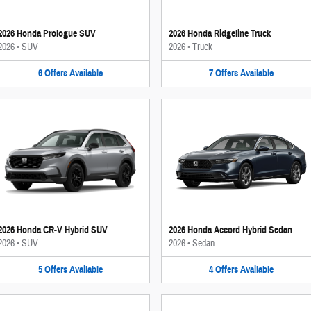
2026 Honda Prologue SUV
2026 Honda Ridgeline Truck
2026
•
SUV
2026
•
Truck
6
Offers
Available
7
Offers
Available
2026 Honda CR-V Hybrid SUV
2026 Honda Accord Hybrid Sedan
2026
•
SUV
2026
•
Sedan
5
Offers
Available
4
Offers
Available