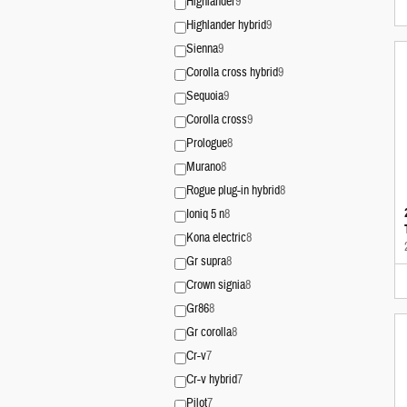
Highlander
9
Highlander hybrid
9
Sienna
9
Corolla cross hybrid
9
Sequoia
9
Corolla cross
9
Prologue
8
Murano
8
Rogue plug-in hybrid
8
Ioniq 5 n
8
Kona electric
8
Gr supra
8
Crown signia
8
Gr86
8
Gr corolla
8
Cr-v
7
Cr-v hybrid
7
Pilot
7