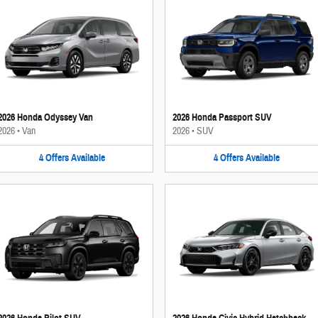
2026 Honda Odyssey Van
2026 Honda Passport SUV
2026
•
Van
2026
•
SUV
4
Offers
Available
4
Offers
Available