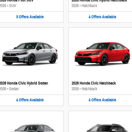
2026 Honda Pilot SUV
2026 Honda Civic Hybrid Hatchback
2026
•
SUV
2026
•
Hatchback
5
Offers
Available
4
Offers
Available
2026 Honda Civic Hybrid Sedan
2026 Honda Civic Hatchback
2026
•
Sedan
2026
•
Hatchback
4
Offers
Available
4
Offers
Available