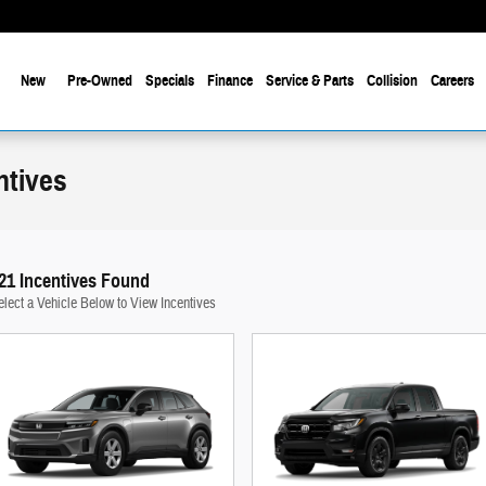
New
Pre-Owned
Specials
Finance
Service & Parts
Collision
Careers
ntives
21 Incentives Found
elect a Vehicle Below to View Incentives