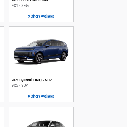
2026 Honda Civic Sedan
2026
•
Sedan
3
Offers
Available
2026 Hyundai IONIQ 9 SUV
2026
•
SUV
6
Offers
Available