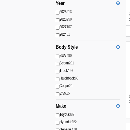
Year
⊖
2026
513
2025
250
2027
107
2024
51
Body Style
⊖
SUV
490
Sedan
201
Truck
126
Hatchback
69
Coupe
20
VAN
15
Make
⊖
Toyota
362
Hyundai
222
Genesis
146