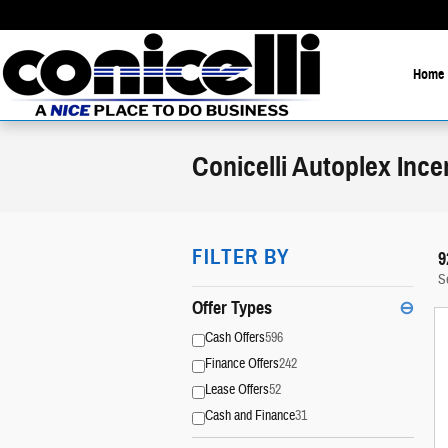
Skip to main content
Home
Conicelli Autoplex Ince
FILTER BY
9
S
Offer Types
⊖
Cash Offers
596
Finance Offers
242
Lease Offers
52
Cash and Finance
31