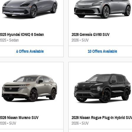
2025 Hyundai IONIQ 6 Sedan
2026 Genesis GV60 SUV
2025
•
Sedan
2026
•
SUV
4
Offers
Available
10
Offers
Available
2026 Nissan Murano SUV
2026 Nissan Rogue Plug-In Hybrid SU
2026
•
SUV
2026
•
SUV