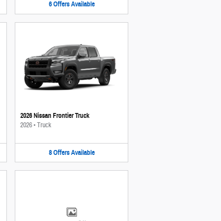
6
Offers
Available
2026 Nissan Frontier Truck
2026
•
Truck
8
Offers
Available