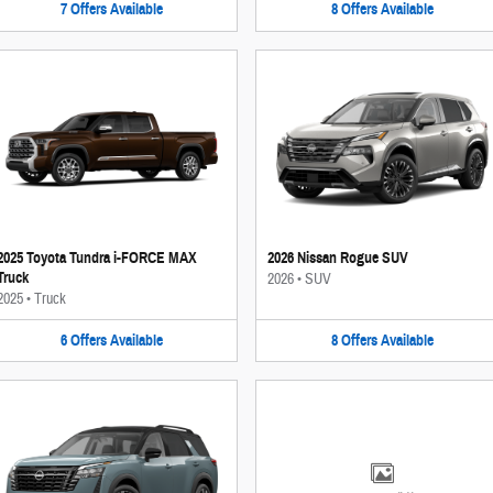
7
Offers
Available
8
Offers
Available
2025 Toyota Tundra i-FORCE MAX
2026 Nissan Rogue SUV
Truck
2026
•
SUV
2025
•
Truck
6
Offers
Available
8
Offers
Available