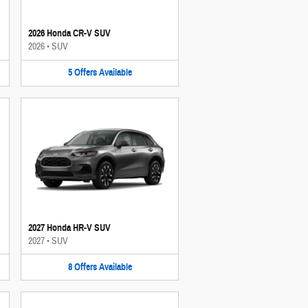
2026 Honda CR-V SUV
2026
•
SUV
5
Offers
Available
2027 Honda HR-V SUV
2027
•
SUV
8
Offers
Available