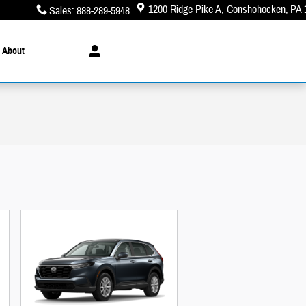
1200 Ridge Pike A
Conshohocken
,
PA
Sales
:
888-289-5948
About