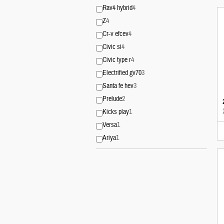
Rav4 hybrid
4
Z
4
Cr-v efcev
4
Civic si
4
Civic type r
4
Electrified gv70
3
Santa fe hev
3
Prelude
2
Kicks play
1
Versa
1
Ariya
1