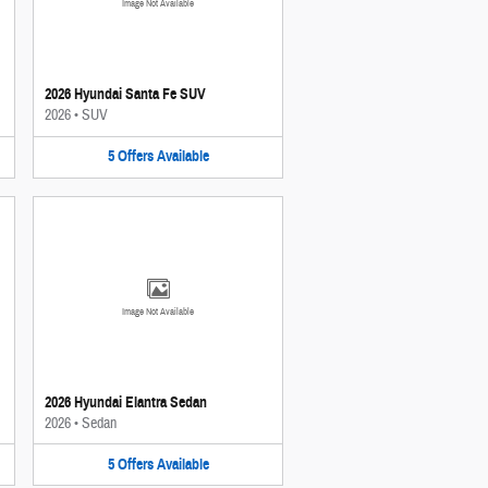
Image Not Available
2026 Hyundai Santa Fe SUV
2026
•
SUV
5
Offers
Available
Image Not Available
2026 Hyundai Elantra Sedan
2026
•
Sedan
5
Offers
Available