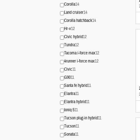
Corolla
14
Land cruiser
14
Corolla hatchback
14
Hr-v
12
Civic hybrid
12
Tundra
12
Tacoma i-force max
12
4runner i-force max
12
Civic
11
G90
11
Santa fe hybrid
11
Elantra
11
Elantra hybrid
11
Ioniq 5
11
Tucson plug-in hybrid
11
Tucson
11
Sonata
11