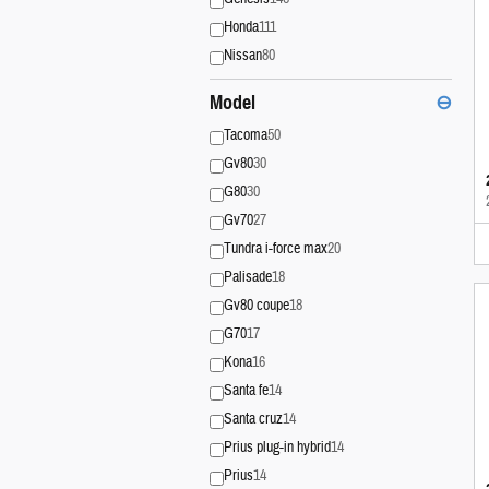
Honda
111
Nissan
80
Model
⊖
Tacoma
50
Gv80
30
G80
30
Gv70
27
Tundra i-force max
20
Palisade
18
Gv80 coupe
18
G70
17
Kona
16
Santa fe
14
Santa cruz
14
Prius plug-in hybrid
14
Prius
14