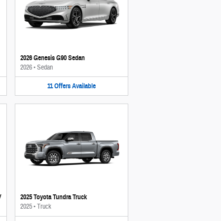
2026 Genesis G90 Sedan
2026
•
Sedan
11
Offers
Available
V
2025 Toyota Tundra Truck
2025
•
Truck