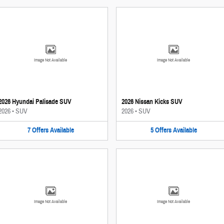
Image Not Available
Image Not Available
2026 Hyundai Palisade SUV
2026 Nissan Kicks SUV
2026
•
SUV
2026
•
SUV
7
Offers
Available
5
Offers
Available
Image Not Available
Image Not Available