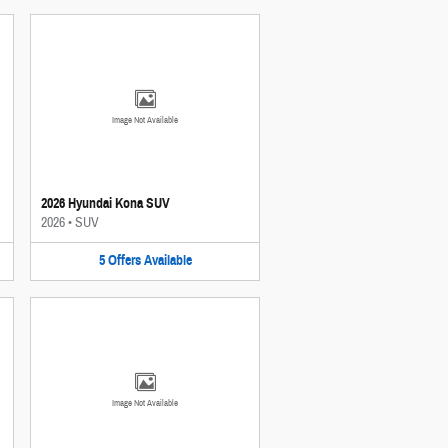
Image Not Available
2026 Hyundai Kona SUV
2026
•
SUV
5
Offers
Available
Image Not Available