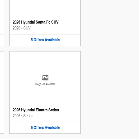
2026 Hyundai Santa Fe SUV
2026
•
SUV
5
Offers
Available
Image Not Available
2026 Hyundai Elantra Sedan
2026
•
Sedan
5
Offers
Available