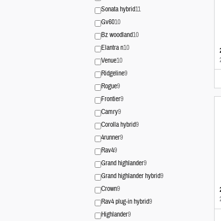
Sonata hybrid
11
Gv60
10
Bz woodland
10
Elantra n
10
Venue
10
Ridgeline
9
Rogue
9
Frontier
9
Camry
9
Corolla hybrid
9
4runner
9
Rav4
9
Grand highlander
9
Grand highlander hybrid
9
Crown
9
Rav4 plug-in hybrid
9
Highlander
9