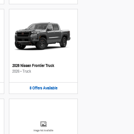
2026 Nissan Frontier Truck
2026
•
Truck
8
Offers
Available
Image Not Available