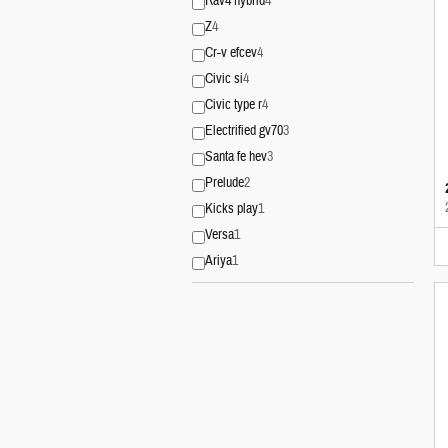
Rav4 hybrid
4
Z
4
Cr-v efcev
4
Civic si
4
Civic type r
4
Electrified gv70
3
Santa fe hev
3
Prelude
2
Kicks play
1
Versa
1
Ariya
1