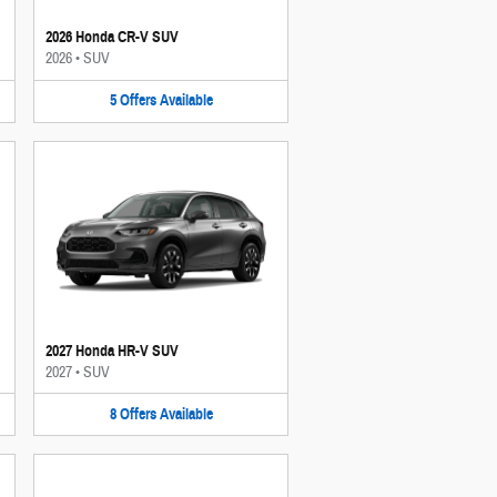
2026 Honda CR-V SUV
2026
•
SUV
5
Offers
Available
2027 Honda HR-V SUV
2027
•
SUV
8
Offers
Available