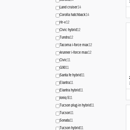
Land cruiser
14
Corolla hatchback
14
Hr-v
12
Civic hybrid
12
Tundra
12
Tacoma i-force max
12
4runner i-force max
12
Civic
11
G90
11
Santa fe hybrid
11
Elantra
11
Elantra hybrid
11
Ioniq 5
11
Tucson plug-in hybrid
11
Tucson
11
Sonata
11
Tucson hybrid
11