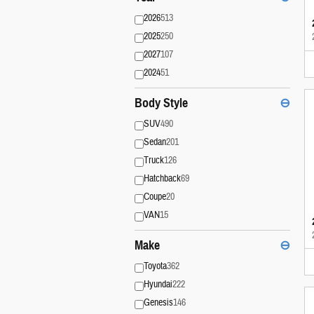
2026
513
2025
250
2027
107
2024
51
Body Style
⊖
SUV
490
Sedan
201
Truck
126
Hatchback
69
Coupe
20
VAN
15
Make
⊖
Toyota
362
Hyundai
222
Genesis
146