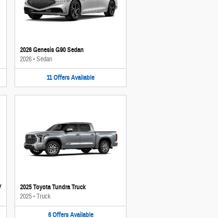
2026 Genesis G90 Sedan
2026
•
Sedan
11
Offers
Available
V
2025 Toyota Tundra Truck
2025
•
Truck
6
Offers
Available