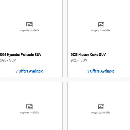
Image Not Available
Image Not Available
2026 Hyundai Palisade SUV
2026 Nissan Kicks SUV
2026
•
SUV
2026
•
SUV
7
Offers
Available
5
Offers
Available
Image Not Available
Image Not Available