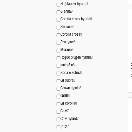
Highlander hybrid
9
Sienna
9
Corolla cross hybrid
9
Sequoia
9
Corolla cross
9
Prologue
8
Murano
8
Rogue plug-in hybrid
8
Ioniq 5 n
8
Kona electric
8
Gr supra
8
Crown signia
8
Gr86
8
Gr corolla
8
Cr-v
7
Cr-v hybrid
7
Pilot
7