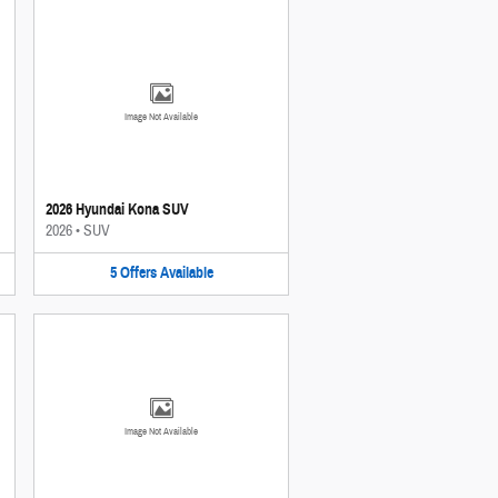
Image Not Available
2026 Hyundai Kona SUV
2026
•
SUV
5
Offers
Available
Image Not Available