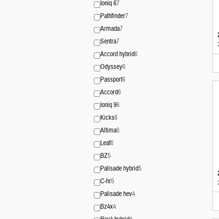
Ioniq 6
7
Pathfinder
7
Armada
7
Sentra
7
Accord hybrid
6
Odyssey
6
Passport
6
Accord
6
Ioniq 9
6
Kicks
6
Altima
6
Leaf
6
BZ
5
Palisade hybrid
5
C-hr
5
Palisade hev
4
Bz4x
4