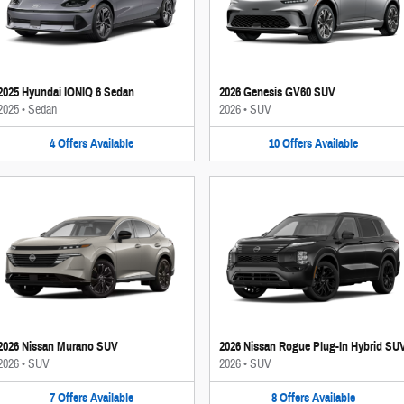
2025 Hyundai IONIQ 6 Sedan
2026 Genesis GV60 SUV
2025
•
Sedan
2026
•
SUV
4
Offers
Available
10
Offers
Available
2026 Nissan Murano SUV
2026 Nissan Rogue Plug-In Hybrid SU
2026
•
SUV
2026
•
SUV
7
Offers
Available
8
Offers
Available