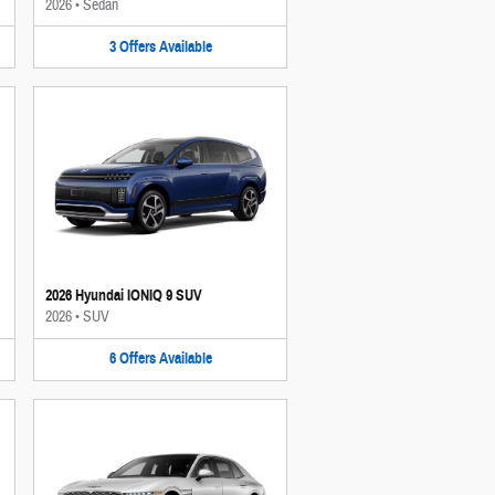
2026
•
Sedan
3
Offers
Available
2026 Hyundai IONIQ 9 SUV
2026
•
SUV
6
Offers
Available