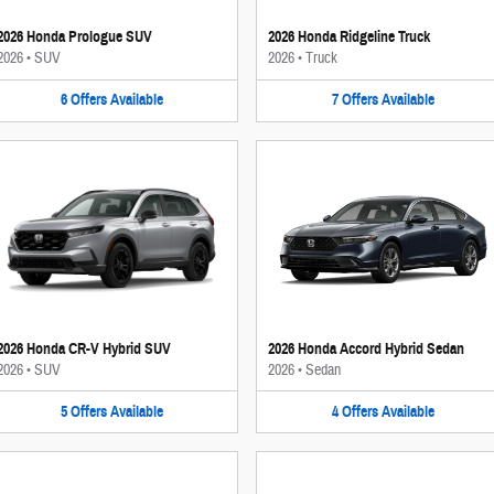
2026 Honda Prologue SUV
2026 Honda Ridgeline Truck
2026
•
SUV
2026
•
Truck
6
Offers
Available
7
Offers
Available
2026 Honda CR-V Hybrid SUV
2026 Honda Accord Hybrid Sedan
2026
•
SUV
2026
•
Sedan
5
Offers
Available
4
Offers
Available