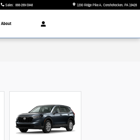
Sales
:
888-289-5948
1200 Ridge Pike A
Conshohocken
,
PA
19428
About