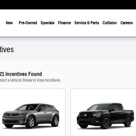
New
Pre-Owned
Specials
Finance
Service & Parts
Collision
Careers
tives
21 Incentives Found
elect a Vehicle Below to View Incentives