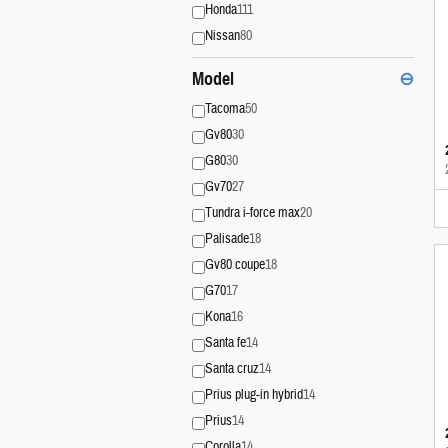
Honda
111
Nissan
80
Model
⊖
Tacoma
50
Gv80
30
G80
30
Gv70
27
Tundra i-force max
20
Palisade
18
Gv80 coupe
18
G70
17
Kona
16
Santa fe
14
Santa cruz
14
Prius plug-in hybrid
14
Prius
14
Corolla
14