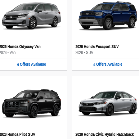
2026 Honda Odyssey Van
2026 Honda Passport SUV
2026
•
Van
2026
•
SUV
4
Offers
Available
4
Offers
Available
2026 Honda Pilot SUV
2026 Honda Civic Hybrid Hatchback