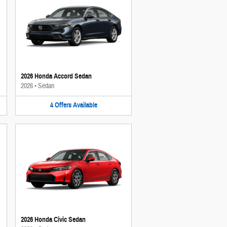
2026 Honda Accord Sedan
2026
•
Sedan
4
Offers
Available
2026 Honda Civic Sedan