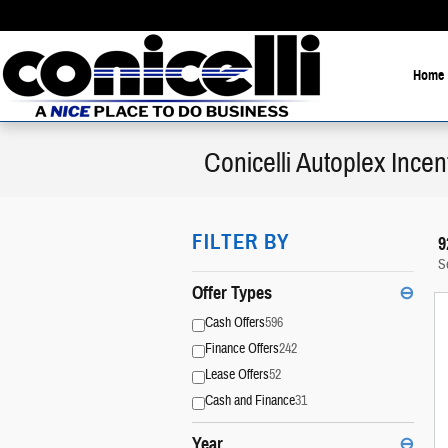
Skip to main content
Home
Conicelli Autoplex Incen
FILTER BY
9
S
Offer Types
⊖
Cash Offers
596
Finance Offers
242
Lease Offers
52
Cash and Finance
31
Year
⊖