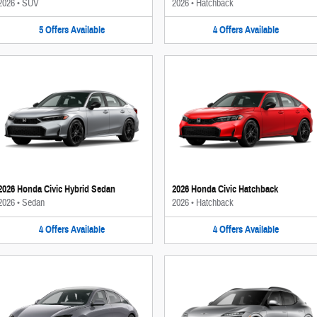
2026
•
SUV
2026
•
Hatchback
5
Offers
Available
4
Offers
Available
2026 Honda Civic Hybrid Sedan
2026 Honda Civic Hatchback
2026
•
Sedan
2026
•
Hatchback
4
Offers
Available
4
Offers
Available