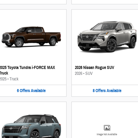
2025 Toyota Tundra i-FORCE MAX
2026 Nissan Rogue SUV
Truck
2026
•
SUV
2025
•
Truck
6
Offers
Available
8
Offers
Available
Image Not Available