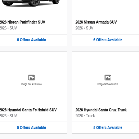
2026 Nissan Pathfinder SUV
2026 Nissan Armada SUV
2026
•
SUV
2026
•
SUV
6
Offers
Available
6
Offers
Available
Image Not Available
Image Not Available
2026 Hyundai Santa Fe Hybrid SUV
2026 Hyundai Santa Cruz Truck
2026
•
SUV
2026
•
Truck
5
Offers
Available
5
Offers
Available