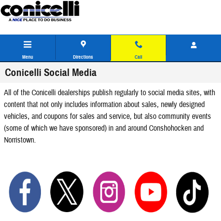
Skip to main content
Menu
Directions
Call
Conicelli Social Media
All of the Conicelli dealerships publish regularly to social media sites, with
content that not only includes information about sales, newly designed
vehicles, and coupons for sales and service, but also community events
(some of which we have sponsored) in and around Conshohocken and
Norristown.