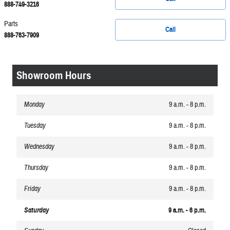
888-749-3216
Parts
Call
888-763-7909
Showroom Hours
Monday
9 a.m. - 8 p.m.
Tuesday
9 a.m. - 8 p.m.
Wednesday
9 a.m. - 8 p.m.
Thursday
9 a.m. - 8 p.m.
Friday
9 a.m. - 8 p.m.
Saturday
9 a.m. - 6 p.m.