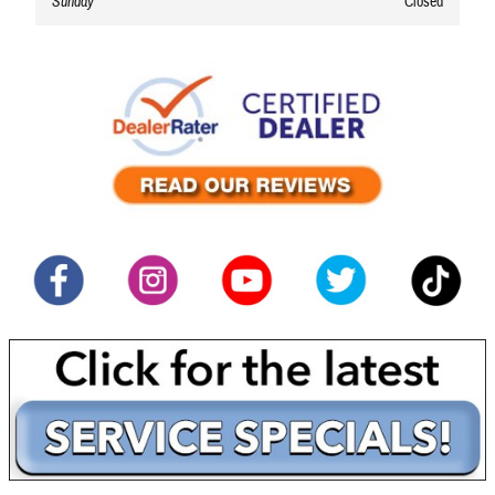
Sunday
Closed