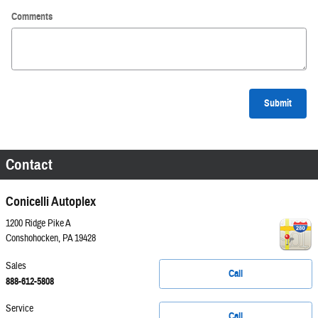
Comments
Submit
Contact
Conicelli Autoplex
1200 Ridge Pike A
Conshohocken
,
PA
19428
Sales
Call
888-612-5808
Service
Call