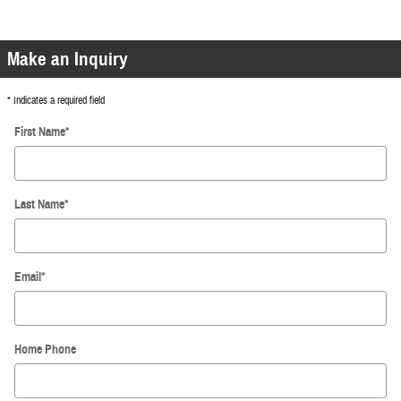
Make an Inquiry
* Indicates a required field
First Name
*
Last Name
*
Email
*
Home Phone