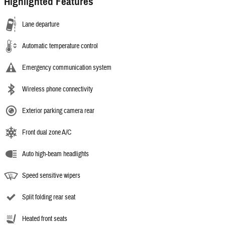
Highlighted Features
Lane departure
Automatic temperature control
Emergency communication system
Wireless phone connectivity
Exterior parking camera rear
Front dual zone A/C
Auto high-beam headlights
Speed sensitive wipers
Split folding rear seat
Heated front seats