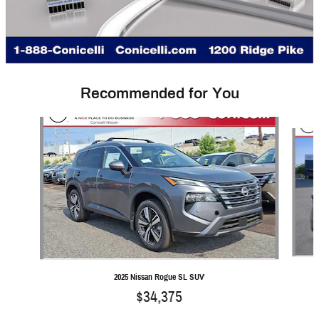
Recommended for You
Slide 1 of 6
2025 Nissan Rogue SL SUV
$34,375