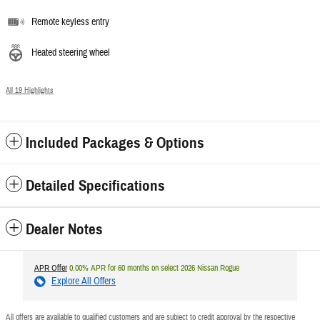
Remote keyless entry
Heated steering wheel
All 19 Highlights
Included Packages & Options
Detailed Specifications
Dealer Notes
APR Offer
0.00% APR for 60 months on select 2026 Nissan Rogue
Explore All Offers
All offers are available to qualified customers and are subject to credit approval by the respective