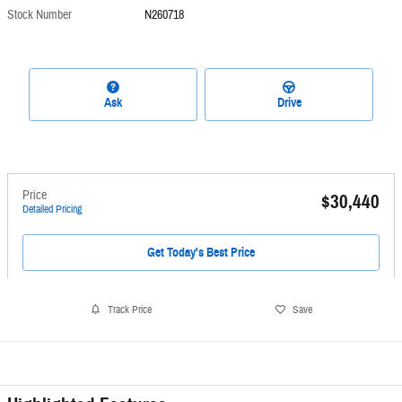
Stock Number
N260718
Ask
Drive
Price
$30,440
Detailed Pricing
Get Today's Best Price
Track Price
Save