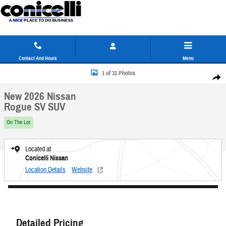
Skip to main content
Contact And Hours
Menu
New 2026 Nissan Rogue SV SUV Photo 1 of 31
1 of 31 Photos
Share
New 2026 Nissan
Rogue SV SUV
On The Lot
Located at
Conicelli Nissan
Location Details
Website
Detailed Pricing