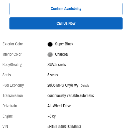
Confirm Availability
Call Us Now
Exterior Color
Super Black
Interior Color
Charcoal
Body/Seating
SUV/5 seats
Seats
5 seats
Fuel Economy
28/35 MPG City/Hwy
Details
Transmission
continuously variable automatic
Drivetrain
All-Wheel Drive
Engine
I-3 cyl
VIN
5N1BT3BB0TC858633