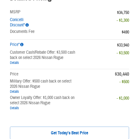
MSRP
$34,750
Conicelli
- $1,300
Discount*
Documents Fee
$490
Price*
$33,940
Customer Cash/Rebate Offer: $3,500 cash
- $3,500
back on select 2026 Nissan Rogue
Details
$30,440
Price
Military Offer: $500 cash back on select
- $500
2026 Nissan Rogue
Details
Owner Loyalty Offer: $1,000 cash back on
- $1,000
select 2026 Nissan Rogue
Details
Get Today's Best Price