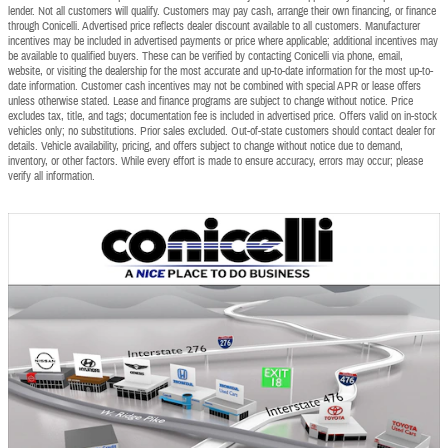
lender. Not all customers will qualify. Customers may pay cash, arrange their own financing, or finance
through Conicelli. Advertised price reflects dealer discount available to all customers. Manufacturer
incentives may be included in advertised payments or price where applicable; additional incentives may
be available to qualified buyers. These can be verified by contacting Conicelli via phone, email,
website, or visiting the dealership for the most accurate and up-to-date information for the most up-to-
date information. Customer cash incentives may not be combined with special APR or lease offers
unless otherwise stated. Lease and finance programs are subject to change without notice. Price
excludes tax, title, and tags; documentation fee is included in advertised price. Offers valid on in-stock
vehicles only; no substitutions. Prior sales excluded. Out-of-state customers should contact dealer for
details. Vehicle availability, pricing, and offers subject to change without notice due to demand,
inventory, or other factors. While every effort is made to ensure accuracy, errors may occur; please
verify all information.