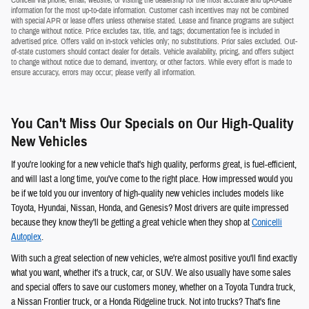
Conicelli via phone, email, website, or visiting the dealership for the most accurate and up-to-date
information for the most up-to-date information. Customer cash incentives may not be combined
with special APR or lease offers unless otherwise stated. Lease and finance programs are subject
to change without notice. Price excludes tax, title, and tags; documentation fee is included in
advertised price. Offers valid on in-stock vehicles only; no substitutions. Prior sales excluded. Out-
of-state customers should contact dealer for details. Vehicle availability, pricing, and offers subject
to change without notice due to demand, inventory, or other factors. While every effort is made to
ensure accuracy, errors may occur; please verify all information.
You Can't Miss Our Specials on Our High-Quality
New Vehicles
If you're looking for a new vehicle that's high quality, performs great, is fuel-efficient,
and will last a long time, you've come to the right place. How impressed would you
be if we told you our inventory of high-quality new vehicles includes models like
Toyota, Hyundai, Nissan, Honda, and Genesis? Most drivers are quite impressed
because they know they'll be getting a great vehicle when they shop at
Conicelli
Autoplex
.
With such a great selection of new vehicles, we're almost positive you'll find exactly
what you want, whether it's a truck, car, or SUV. We also usually have some sales
and special offers to save our customers money, whether on a Toyota Tundra truck,
a Nissan Frontier truck, or a Honda Ridgeline truck. Not into trucks? That's fine