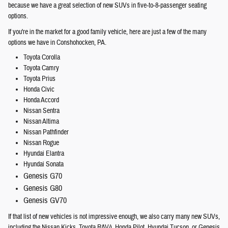
because we have a great selection of new SUVs in five-to-8-passenger seating
options.
If you're in the market for a good family vehicle, here are just a few of the many
options we have in Conshohocken, PA.
Toyota Corolla
Toyota Camry
Toyota Prius
Honda Civic
Honda Accord
Nissan Sentra
Nissan Altima
Nissan Pathfinder
Nissan Rogue
Hyundai Elantra
Hyundai Sonata
Genesis G70
Genesis G80
Genesis GV70
If that list of new vehicles is not impressive enough, we also carry many new SUVs,
including the Nissan Kicks, Toyota RAV4, Honda Pilot, Hyundai Tucson, or Genesis