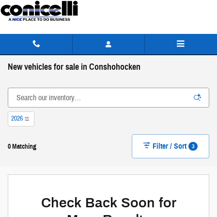
Skip to main content
New vehicles for sale in Conshohocken
2026
11
Filter / Sort
3
0 Matching
Check Back Soon for