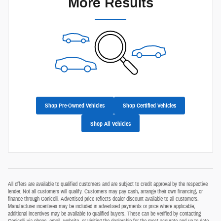
More Results
Shop Pre-Owned Vehicles
Shop Certified Vehicles
Shop All Vehicles
All offers are available to qualified customers and are subject to credit approval by the respective
lender. Not all customers will qualify. Customers may pay cash, arrange their own financing, or
finance through Conicelli. Advertised price reflects dealer discount available to all customers.
Manufacturer incentives may be included in advertised payments or price where applicable;
additional incentives may be available to qualified buyers. These can be verified by contacting