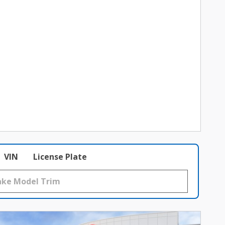
VIN
License Plate