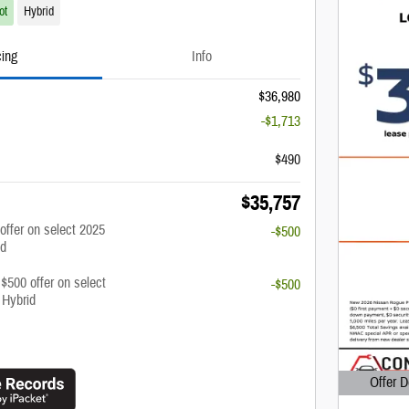
ot
Hybrid
cing
Info
$36,980
-$1,713
$490
$35,757
 offer on select 2025
-$500
id
 $500 offer on select
-$500
 Hybrid
Offer D
Open Det