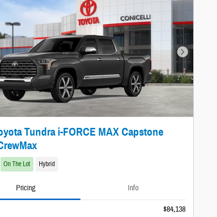
Next Photo
Toyota Tundra i-FORCE MAX Capstone
 CrewMax
On The Lot
Hybrid
Pricing
Info
$84,138