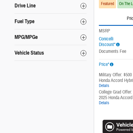
Featured
On The L
Drive Line
Pri
Fuel Type
MSRP
MPG/MPGe
Conicelli
Discount*
Documents Fee
Vehicle Status
Price*
Military Offer: $500
Honda Accord Hybr
Details
College Grad Offer:
2025 Honda Accord
Details