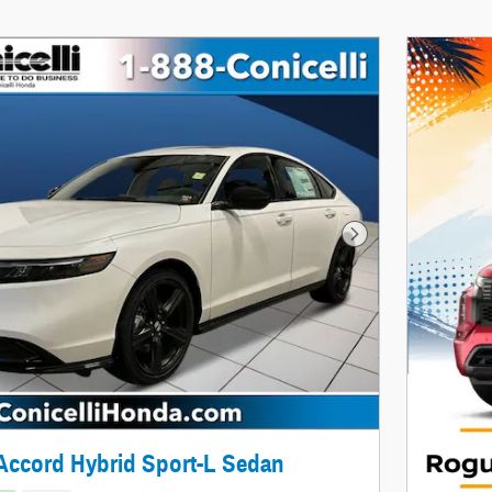
Next Photo
Accord Hybrid Sport-L Sedan