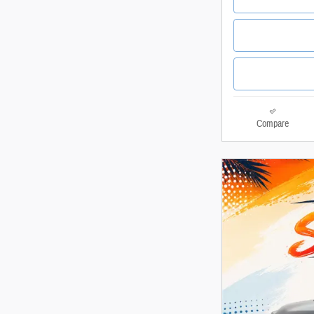
Compare