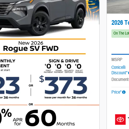
2026 T
On The Lo
MSRP
Conicelli
Discount*
Document
Price*