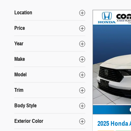
Location
Price
Year
Make
Model
Trim
Body Style
Exterior Color
2025 Honda 