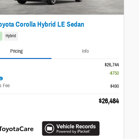
oyota Corolla Hybrid LE Sedan
t
Hybrid
Pricing
Info
$26,744
-$750
s Fee
$490
$26,484