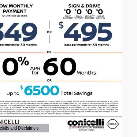
etails and Disclaimers
ails Modal