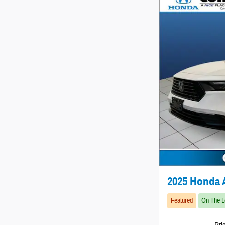
2025 Honda 
Featured
On The L