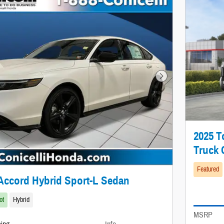
Next Photo
2025 
Truck
Featured
Accord Hybrid Sport-L Sedan
ot
Hybrid
MSRP