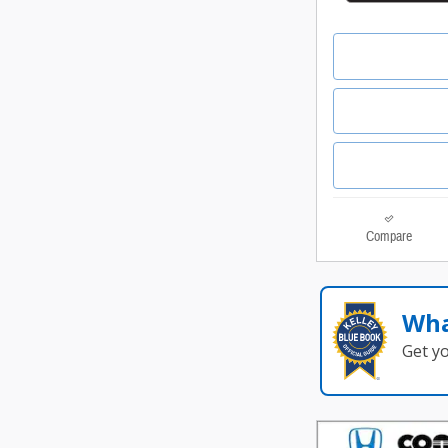
Compare
Wha
Get y