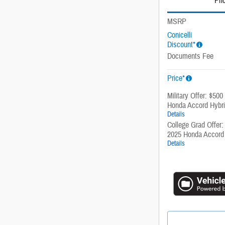
Pri
MSRP
Conicelli
Discount*
Documents Fee
Price*
Military Offer: $500
Honda Accord Hybr
Details
College Grad Offer:
2025 Honda Accord
Details