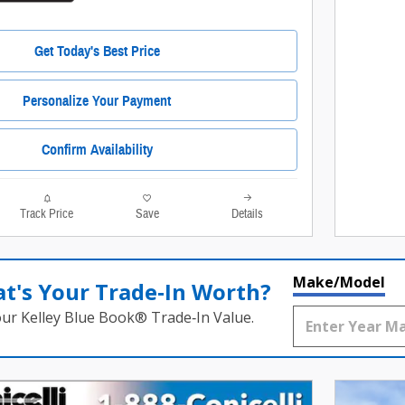
Get Today's Best Price
Personalize Your Payment
Confirm Availability
Track Price
Save
Details
Make/Model
t's Your Trade‑In Worth?
our Kelley Blue Book® Trade‑In Value.