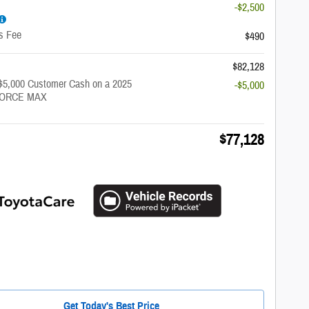
-$2,500
s Fee
$490
$82,128
 $5,000 Customer Cash on a 2025
-$5,000
-FORCE MAX
$77,128
Get Today's Best Price