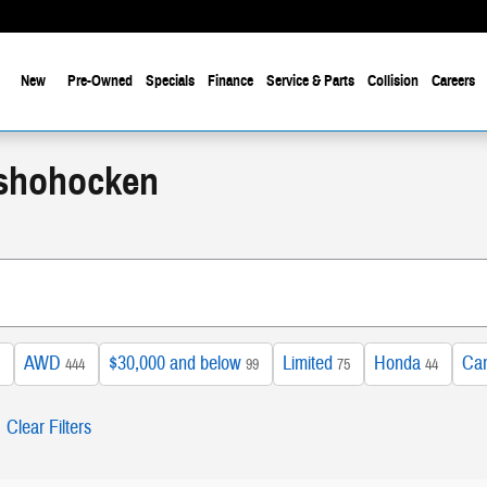
New
Pre-Owned
Specials
Finance
Service & Parts
Collision
Careers
nshohocken
AWD
$30,000 and below
Limited
Honda
Ca
444
99
75
44
Clear Filters