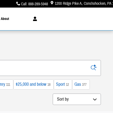
1200 Ridge Pike A
Conshohocken
,
PA
Call
:
888-289-5948
About
mry
$25,000 and below
Sport
Gas
111
18
12
377
Sort by