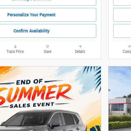
Personalize Your Payment
Confirm Availability
Track Price
Save
Details
Comp