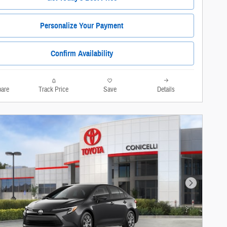
Personalize Your Payment
Confirm Availability
are
Track Price
Save
Details
Next Photo