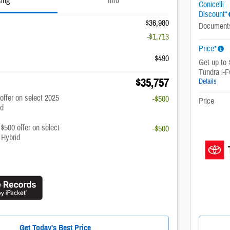
cing
Info
Conicelli
Discount*
$36,980
Document
-$1,713
Price*
$490
Get up to
Tundra i
$35,757
Details
 offer on select 2025
-$500
Price
id
 $500 offer on select
-$500
 Hybrid
Get Today's Best Price