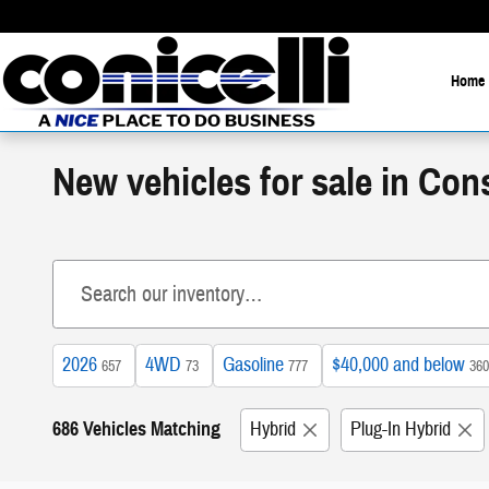
Skip to main content
Home
New vehicles for sale in Co
2026
4WD
Gasoline
$40,000 and below
657
73
777
360
686 Vehicles Matching
Hybrid
Plug-In Hybrid