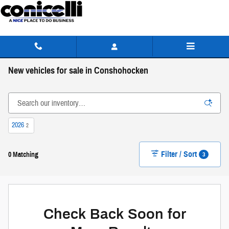
Skip to main content
New vehicles for sale in Conshohocken
2026
2
Filter / Sort
3
0 Matching
Check Back Soon for