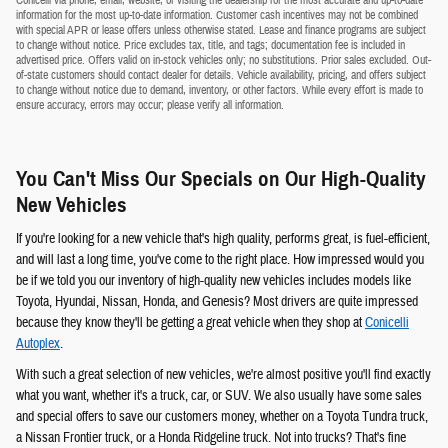
Conicelli via phone, email, website, or visiting the dealership for the most accurate and up-to-date
information for the most up-to-date information. Customer cash incentives may not be combined
with special APR or lease offers unless otherwise stated. Lease and finance programs are subject
to change without notice. Price excludes tax, title, and tags; documentation fee is included in
advertised price. Offers valid on in-stock vehicles only; no substitutions. Prior sales excluded. Out-
of-state customers should contact dealer for details. Vehicle availability, pricing, and offers subject
to change without notice due to demand, inventory, or other factors. While every effort is made to
ensure accuracy, errors may occur; please verify all information.
You Can't Miss Our Specials on Our High-Quality
New Vehicles
If you're looking for a new vehicle that's high quality, performs great, is fuel-efficient,
and will last a long time, you've come to the right place. How impressed would you
be if we told you our inventory of high-quality new vehicles includes models like
Toyota, Hyundai, Nissan, Honda, and Genesis? Most drivers are quite impressed
because they know they'll be getting a great vehicle when they shop at
Conicelli
Autoplex
.
With such a great selection of new vehicles, we're almost positive you'll find exactly
what you want, whether it's a truck, car, or SUV. We also usually have some sales
and special offers to save our customers money, whether on a Toyota Tundra truck,
a Nissan Frontier truck, or a Honda Ridgeline truck. Not into trucks? That's fine