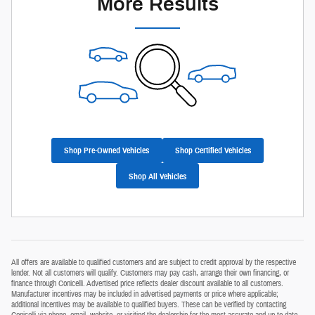
More Results
Shop Pre-Owned Vehicles
Shop Certified Vehicles
Shop All Vehicles
All offers are available to qualified customers and are subject to credit approval by the respective
lender. Not all customers will qualify. Customers may pay cash, arrange their own financing, or
finance through Conicelli. Advertised price reflects dealer discount available to all customers.
Manufacturer incentives may be included in advertised payments or price where applicable;
additional incentives may be available to qualified buyers. These can be verified by contacting