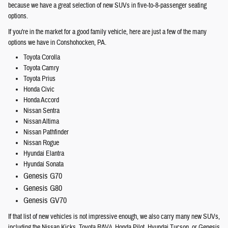
because we have a great selection of new SUVs in five-to-8-passenger seating
options.
If you're in the market for a good family vehicle, here are just a few of the many
options we have in Conshohocken, PA.
Toyota Corolla
Toyota Camry
Toyota Prius
Honda Civic
Honda Accord
Nissan Sentra
Nissan Altima
Nissan Pathfinder
Nissan Rogue
Hyundai Elantra
Hyundai Sonata
Genesis G70
Genesis G80
Genesis GV70
If that list of new vehicles is not impressive enough, we also carry many new SUVs,
including the Nissan Kicks, Toyota RAV4, Honda Pilot, Hyundai Tucson, or Genesis