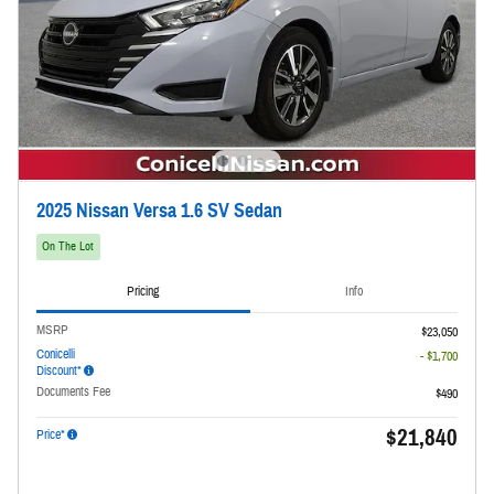
2025 Nissan Versa 1.6 SV Sedan
On The Lot
Pricing
Info
MSRP
$23,050
Conicelli
- $1,700
Discount*
Documents Fee
$490
$21,840
Price*