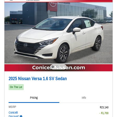
2025 Nissan Versa 1.6 SV Sedan
On The Lot
Pricing
Info
MSRP
$23,140
Conicelli
- $1,700
Discount*