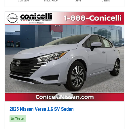
Compare
Track Price
Save
Details
2025 Nissan Versa 1.6 SV Sedan
On The Lot