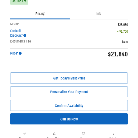
On The Lot
Pricing
Info
MSRP
$23,050
Conicelli
- $1,700
Discount*
Documents Fee
$490
$21,840
Price*
Get Today's Best Price
Personalize Your Payment
Confirm Availability
Call Us Now