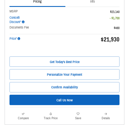
Pricing
Info
MSRP
$23,140
Conicelli
- $1,700
Discount*
Documents Fee
$490
$21,930
Price*
Get Today's Best Price
Personalize Your Payment
Confirm Availability
Call Us Now
Compare
Track Price
Save
Details