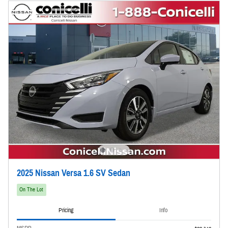
2025 Nissan Versa 1.6 SV Sedan
On The Lot
Pricing
Info
MSRP