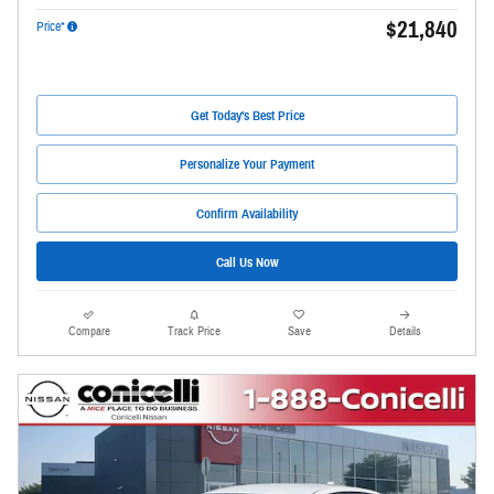
$21,840
Price*
Get Today's Best Price
Personalize Your Payment
Confirm Availability
Call Us Now
Compare
Track Price
Save
Details