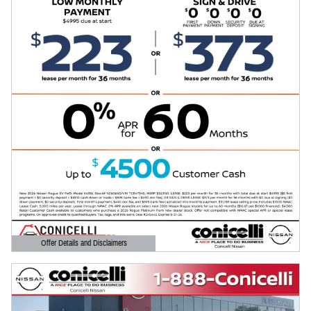
Offer Details and Disclaimers
Open Details Modal