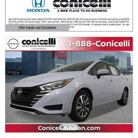
Offer Details and Disclaimers
Open Details Modal