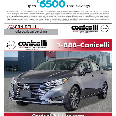
Offer Details and Disclaimers
Open Details Modal