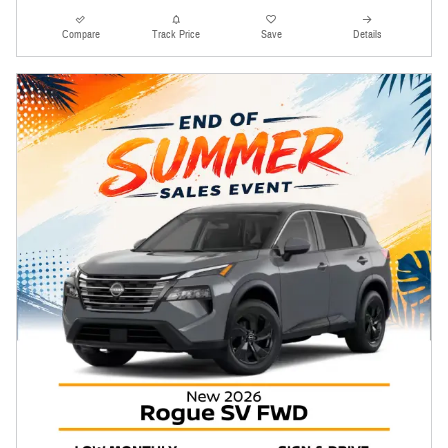
Compare
Track Price
Save
Details