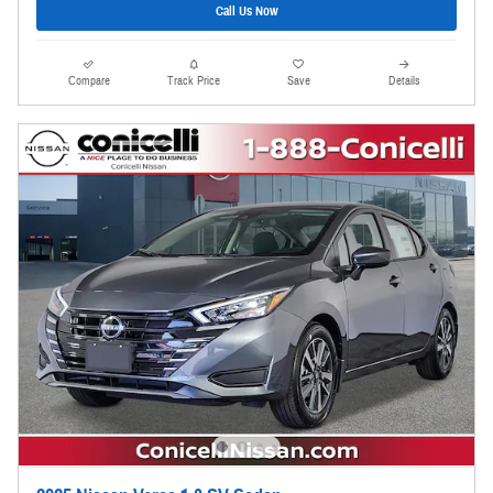
Call Us Now
Compare
Track Price
Save
Details