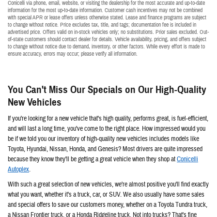
Conicelli via phone, email, website, or visiting the dealership for the most accurate and up-to-date
information for the most up-to-date information. Customer cash incentives may not be combined
with special APR or lease offers unless otherwise stated. Lease and finance programs are subject
to change without notice. Price excludes tax, title, and tags; documentation fee is included in
advertised price. Offers valid on in-stock vehicles only; no substitutions. Prior sales excluded. Out-
of-state customers should contact dealer for details. Vehicle availability, pricing, and offers subject
to change without notice due to demand, inventory, or other factors. While every effort is made to
ensure accuracy, errors may occur; please verify all information.
You Can't Miss Our Specials on Our High-Quality
New Vehicles
If you're looking for a new vehicle that's high quality, performs great, is fuel-efficient,
and will last a long time, you've come to the right place. How impressed would you
be if we told you our inventory of high-quality new vehicles includes models like
Toyota, Hyundai, Nissan, Honda, and Genesis? Most drivers are quite impressed
because they know they'll be getting a great vehicle when they shop at
Conicelli
Autoplex
.
With such a great selection of new vehicles, we're almost positive you'll find exactly
what you want, whether it's a truck, car, or SUV. We also usually have some sales
and special offers to save our customers money, whether on a Toyota Tundra truck,
a Nissan Frontier truck, or a Honda Ridgeline truck. Not into trucks? That's fine