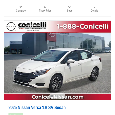
Compare
Track Price
Save
Details
2025 Nissan Versa 1.6 SV Sedan