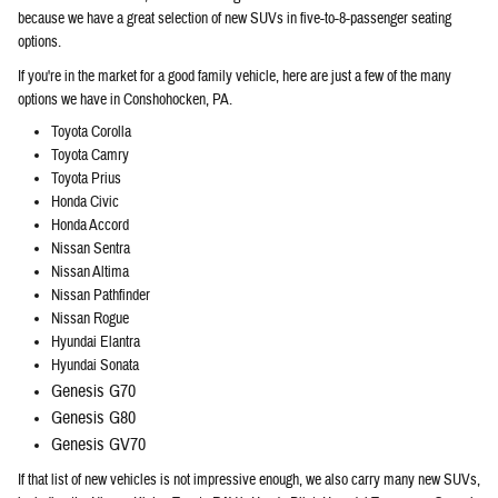
because we have a great selection of new SUVs in five-to-8-passenger seating
options.
If you're in the market for a good family vehicle, here are just a few of the many
options we have in Conshohocken, PA.
Toyota Corolla
Toyota Camry
Toyota Prius
Honda Civic
Honda Accord
Nissan Sentra
Nissan Altima
Nissan Pathfinder
Nissan Rogue
Hyundai Elantra
Hyundai Sonata
Genesis G70
Genesis G80
Genesis GV70
If that list of new vehicles is not impressive enough, we also carry many new SUVs,