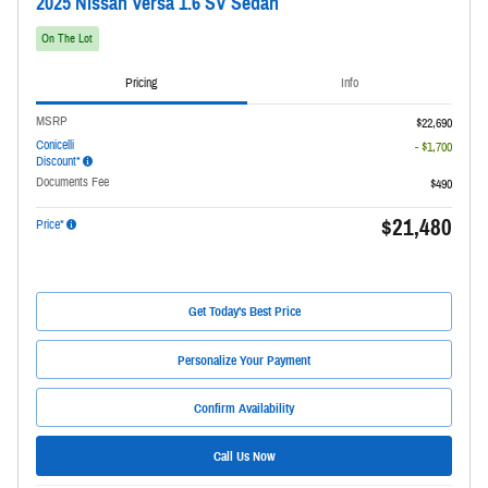
2025 Nissan Versa 1.6 SV Sedan
On The Lot
Pricing
Info
MSRP
$22,690
Conicelli
- $1,700
Discount*
Documents Fee
$490
$21,480
Price*
Get Today's Best Price
Personalize Your Payment
Confirm Availability
Call Us Now