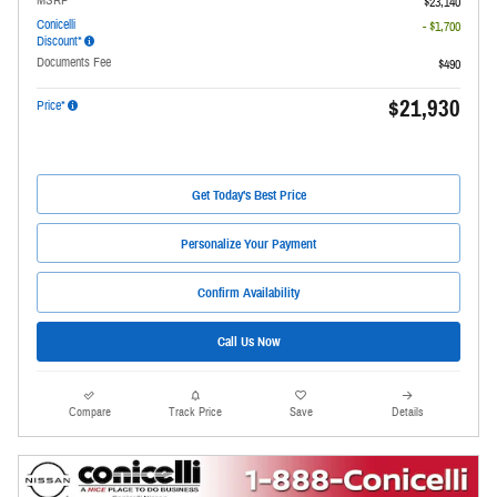
$23,140
Conicelli
- $1,700
Discount*
Documents Fee
$490
$21,930
Price*
Get Today's Best Price
Personalize Your Payment
Confirm Availability
Call Us Now
Compare
Track Price
Save
Details