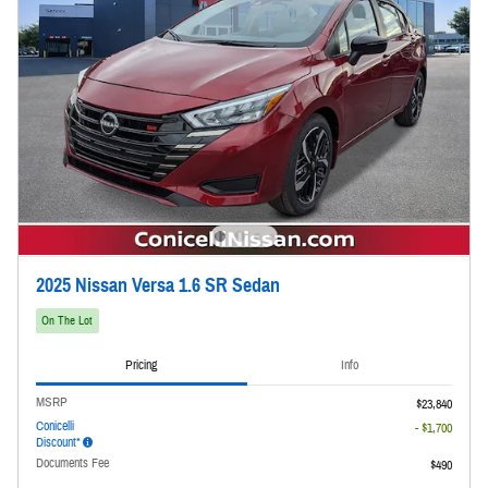
2025 Nissan Versa 1.6 SR Sedan
On The Lot
Pricing
Info
MSRP
$23,840
Conicelli
- $1,700
Discount*
Documents Fee
$490