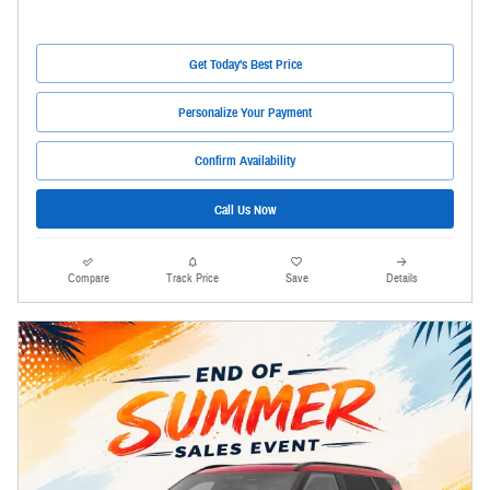
Get Today's Best Price
Personalize Your Payment
Confirm Availability
Call Us Now
Compare
Track Price
Save
Details