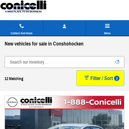
Skip to main content
Contact And Hours
Menu
New vehicles for sale in Conshohocken
Filter / Sort
2
12 Matching