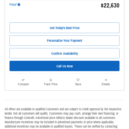
$22,630
Price*
Get Today's Best Price
Personalize Your Payment
Confirm Availability
Call Us Now
Compare
Track Price
Save
Details
All offers are available to qualified customers and are subject to credit approval by the respective
lender. Not all customers will qualify. Customers may pay cash, arrange their own financing, or
finance through Conicelli. Advertised price reflects dealer discount available to all customers.
Manufacturer incentives may be included in advertised payments or price where applicable;
additional incentives may be available to qualified buyers. These can be verified by contacting