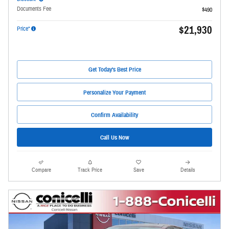
Documents Fee
$490
$21,930
Price*
Get Today's Best Price
Personalize Your Payment
Confirm Availability
Call Us Now
Compare
Track Price
Save
Details