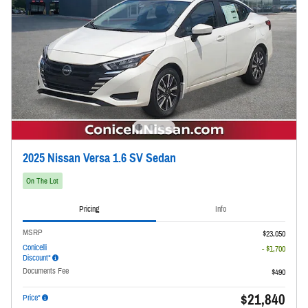
2025 Nissan Versa 1.6 SV Sedan
On The Lot
Pricing
Info
MSRP
$23,050
Conicelli
- $1,700
Discount*
Documents Fee
$490
$21,840
Price*