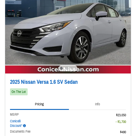
2025 Nissan Versa 1.6 SV Sedan
On The Lot
Pricing
Info
MSRP
$23,050
Conicelli
- $1,700
Discount*
Documents Fee
$490