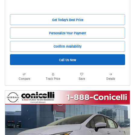
Get Today's Best Price
Personalize Your Payment
Confirm Availability
Call Us Now
Compare
Track Price
Save
Details