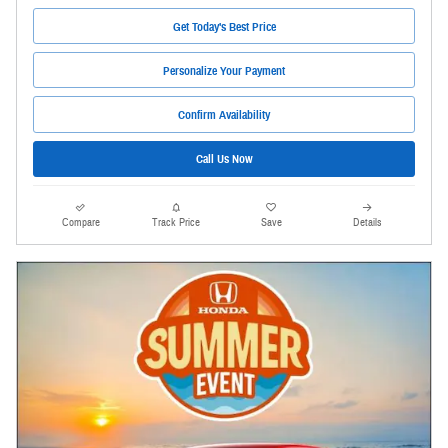
Get Today's Best Price
Personalize Your Payment
Confirm Availability
Call Us Now
Compare
Track Price
Save
Details