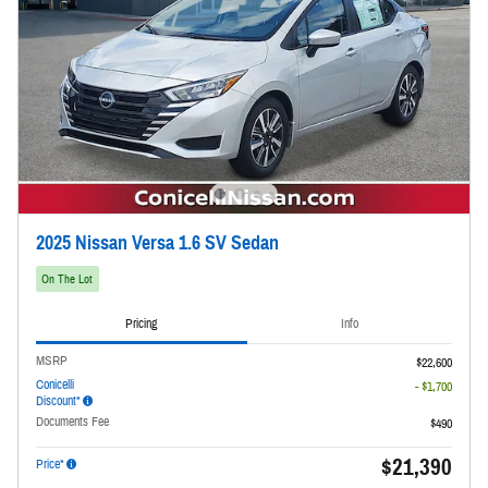
2025 Nissan Versa 1.6 SV Sedan
On The Lot
Pricing
Info
MSRP
$22,600
Conicelli
- $1,700
Discount*
Documents Fee
$490
$21,390
Price*