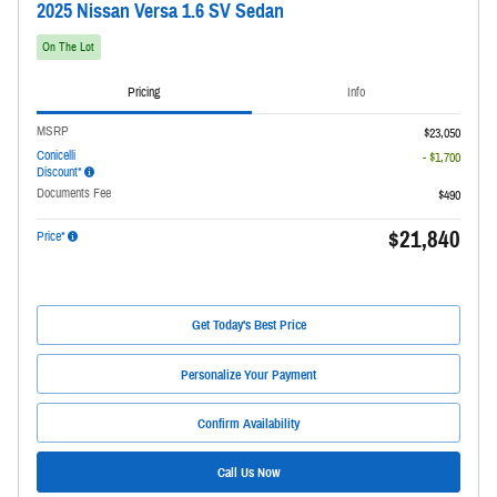
2025 Nissan Versa 1.6 SV Sedan
On The Lot
Pricing
Info
MSRP
$23,050
Conicelli
- $1,700
Discount*
Documents Fee
$490
$21,840
Price*
Get Today's Best Price
Personalize Your Payment
Confirm Availability
Call Us Now