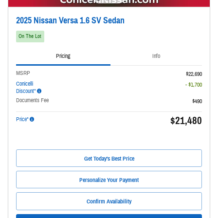
2025 Nissan Versa 1.6 SV Sedan
On The Lot
Pricing
Info
MSRP
$22,690
Conicelli
- $1,700
Discount*
Documents Fee
$490
$21,480
Price*
Get Today's Best Price
Personalize Your Payment
Confirm Availability