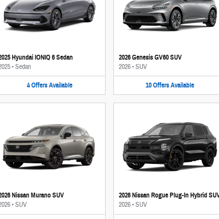
2025 Hyundai IONIQ 6 Sedan
2026 Genesis GV60 SUV
2025
•
Sedan
2026
•
SUV
4
Offers
Available
10
Offers
Available
2026 Nissan Murano SUV
2026 Nissan Rogue Plug-In Hybrid SU
2026
•
SUV
2026
•
SUV