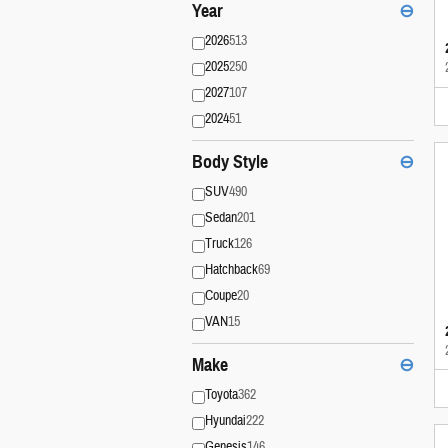
Year
⊖
2026
513
2025
250
2027
107
2024
51
Body Style
⊖
SUV
490
Sedan
201
Truck
126
Hatchback
69
Coupe
20
VAN
15
Make
⊖
Toyota
362
Hyundai
222
Genesis
146