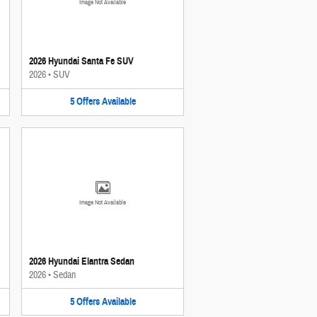
Image Not Available
2026 Hyundai Santa Fe SUV
2026
•
SUV
5
Offers
Available
Image Not Available
2026 Hyundai Elantra Sedan
2026
•
Sedan
5
Offers
Available