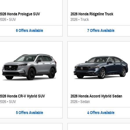
2026 Honda Prologue SUV
2026 Honda Ridgeline Truck
2026
•
SUV
2026
•
Truck
6
Offers
Available
7
Offers
Available
2026 Honda CR-V Hybrid SUV
2026 Honda Accord Hybrid Sedan
2026
•
SUV
2026
•
Sedan
5
Offers
Available
4
Offers
Available