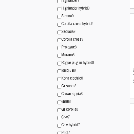
Highlander
9
Highlander hybrid
9
Sienna
9
Corolla cross hybrid
9
Sequoia
9
Corolla cross
9
Prologue
8
Murano
8
Rogue plug-in hybrid
8
Ioniq 5 n
8
Kona electric
8
Gr supra
8
Crown signia
8
Gr86
8
Gr corolla
8
Cr-v
7
Cr-v hybrid
7
Pilot
7