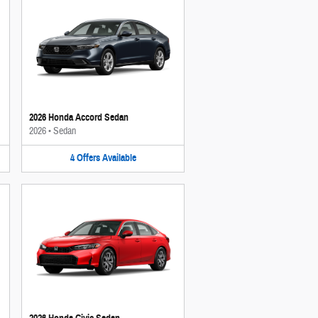
2026 Honda Accord Sedan
2026
•
Sedan
4
Offers
Available