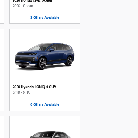
2026 Honda Civic Sedan
2026
•
Sedan
3
Offers
Available
2026 Hyundai IONIQ 9 SUV
2026
•
SUV
6
Offers
Available