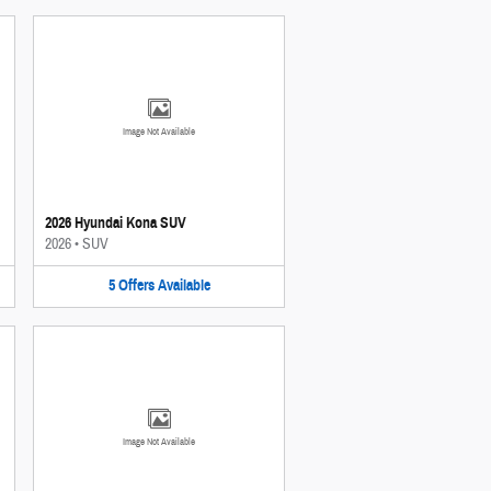
Image Not Available
2026 Hyundai Kona SUV
2026
•
SUV
5
Offers
Available
Image Not Available